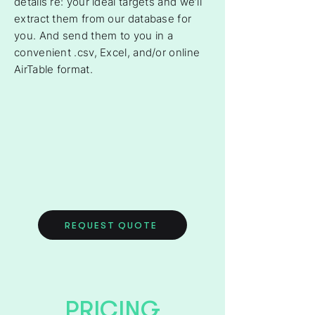
details re: your ideal targets and we’ll
extract them from our database for
you. And send them to you in a
convenient .csv, Excel, and/or online
AirTable format.
REQUEST QUOTE
PRICING