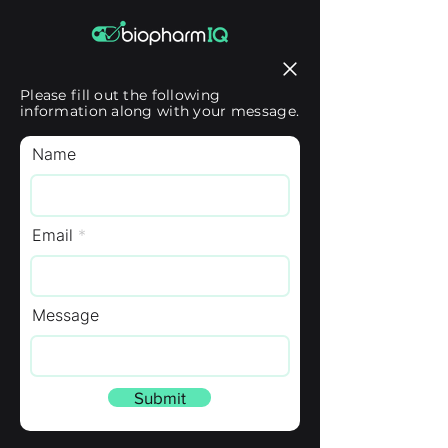
Please fill out the following
information along with your message.
Name
Email
Message
Submit