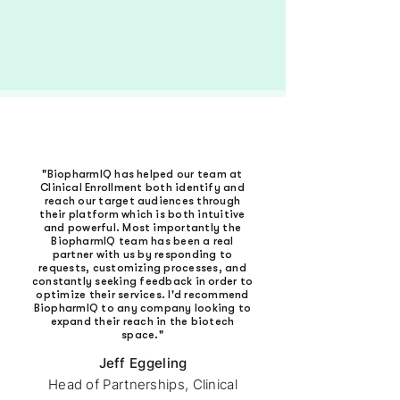
TRY PLATFORM FREE
"BiopharmIQ has helped our team at
Clinical Enrollment both identify and
reach our target audiences through
their platform which is both intuitive
and powerful. Most importantly the
BiopharmIQ team has been a real
partner with us by responding to
requests, customizing processes, and
constantly seeking feedback in order to
optimize their services. I'd recommend
BiopharmIQ to any company looking to
expand their reach in the biotech
space."
Jeff Eggeling
Head of Partnerships, Clinical