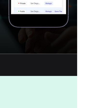
TRY PLATFORM FREE
BOOK A DEMO