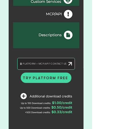
🤖 PLATFORM + MCP/API? CONTACT US
TRY PLATFORM FREE