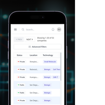
Filter based on
specific criteria
Identify target
customers