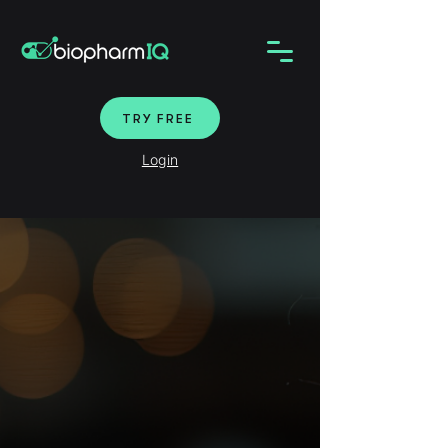
TRY FREE
Login
Find targeted biotech
leads and partners.
LEARN MORE