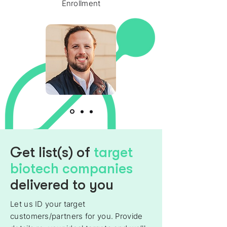
Enrollment
Get list(s) of
target
biotech companies
delivered to you
Let us ID your target
customers/partners for you. Provide