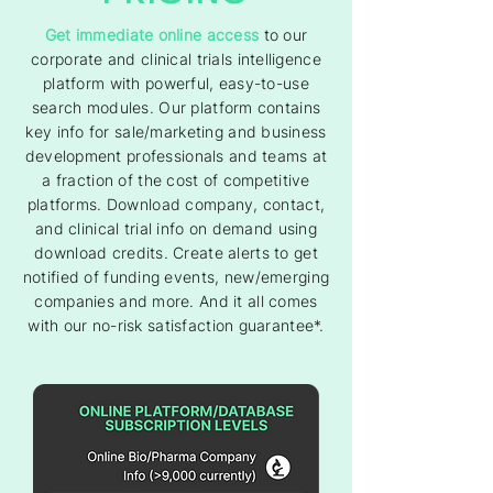
Get immediate online access
to our
corporate and clinical trials intelligence
platform with powerful, easy-to-use
search modules. Our platform contains
key info for sale/marketing and business
development professionals and teams at
a fraction of the cost of competitive
platforms. Download company, contact,
and clinical trial info on demand using
download credits. Create alerts to get
notified of funding events, new/emerging
companies and more. And it all comes
with our no-risk satisfaction guarantee*.