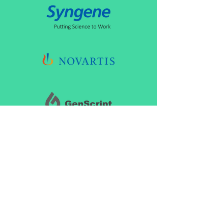
CONNECT
marketing@biopharmiq.com