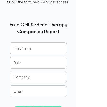
fill out the form below and get access.
Free Cell & Gene Therapy
Companies Report