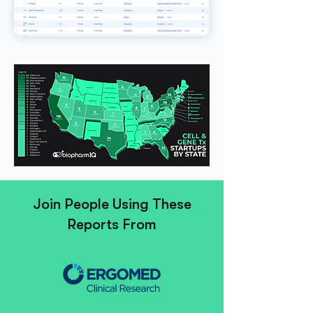
Join People Using These
Reports From