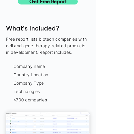
Get Free Report
What's Included?
Free report lists biotech companies with
cell and gene therapy-related products
in development. Report includes:
Company name
Country Location
Company Type
Technologies
>700 companies