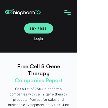
TRY FREE
Login
Free Cell & Gene
Therapy
Companies Report
Get a list of 750+ biopharma
companies with cell & gene therapy
products. Perfect for sales and
business development activities. Just