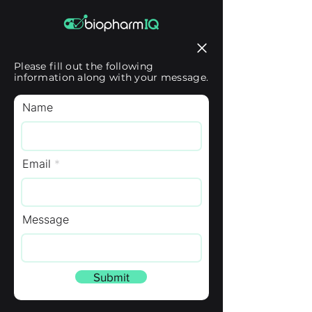
Please fill out the following
information along with your message.
Name
Email
Message
Submit