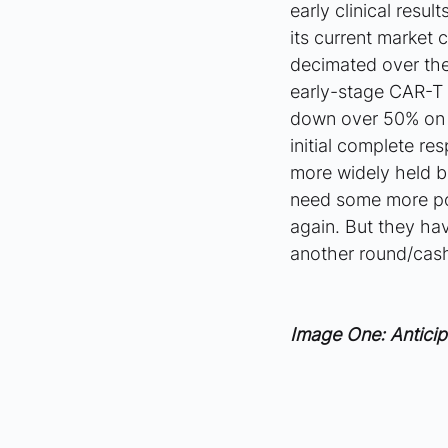
early clinical resu
its current market 
decimated over the
early-stage CAR-T 
down over 50% on t
initial complete re
more widely held b
need some more posi
again. But they hav
another round/cash
Image One: Anticip