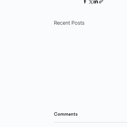
Recent Posts
Comments