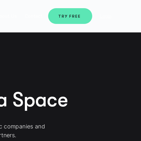
bout Us
Contact
Login
TRY FREE
ma Space
ic companies and
tners.