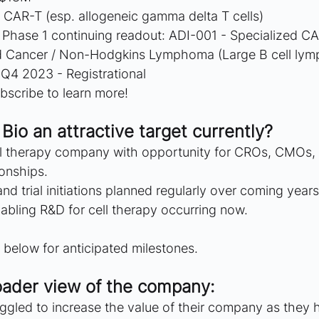
 CAR-T (esp. allogeneic gamma delta T cells)
 Phase 1 continuing readout: ADI-001 - Specialized C
d Cancer / Non-Hodgkins Lymphoma (Large B cell ly
 Q4 2023 - Registrational
bscribe to learn more!
Bio an attractive target currently?
ll therapy company with opportunity for CROs, CMOs,
ionships.
nd trial initiations planned regularly over coming years
abling R&D for cell therapy occurring now.
below for anticipated milestones.
oader view of the company: