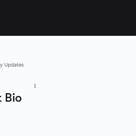
ry Updates
 Bio