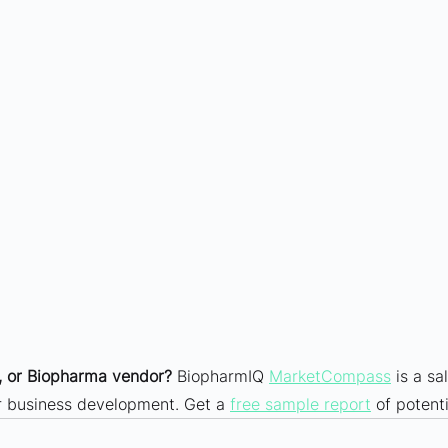
 or Biopharma vendor?
 BiopharmIQ 
MarketCompass
 is a sa
ur business development. Get a 
free sample report
 of potenti