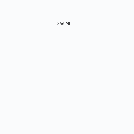
See All