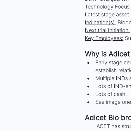
Technology Focus:
Latest stage asset:
Indication(s):
 Bloo
Next trial Initiation:
Key Employees:
 Su
Why is Adicet 
Early stage ce
establish relat
Multiple INDs a
Lots of IND-en
Lots of cash.
See image one 
Adicet Bio br
	ACET has struggled to increase the value of their company as they have reported 