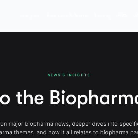
Insights
Free Lists & Alerts
Pricing
FAQ
A
NEWS & INSIGHTS
to the Biophar
 on major biopharma news, deeper dives into specif
arma themes, and how it all relates to biopharma par