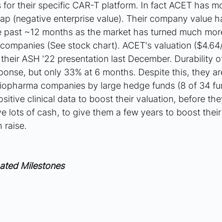
lts for their specific CAR-T platform. In fact ACET has 
cap (negative enterprise value). Their company value h
 past ~12 months as the market has turned much more c
companies (See stock chart). ACET's valuation ($4.64
heir ASH '22 presentation last December. Durability 
sponse, but only 33% at 6 months. Despite this, they ar
iopharma companies by large hedge funds (8 of 34 fu
tive clinical data to boost their valuation, before the
e lots of cash, to give them a few years to boost their 
 raise.
ated Milestones