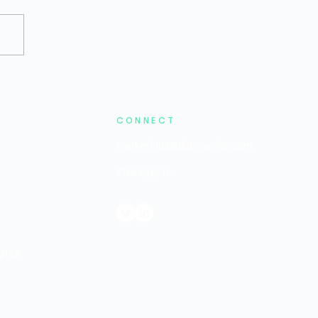
2026 Bio/Pharma Private
ding Remains Difficult,
the Stage Is Set for a
ound
CONNECT
marketing@biopharmiq.com
Chicago, IL
ghts