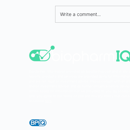
Write a comment...
Bio/pharma IPO Market
Selectively Opens in H1 202
Disclaimer: Information provided on biopharmiq.com and in any 
reports, products and services are provided as-is for informatio
and are not legal or investment advice. Please consult with an at
and/or investment adviser and do further diligence before taking
action based on information that we provided to you. By accessi
site, you agree to our Terms of Use and Privacy Policy that can 
accessed
here
.