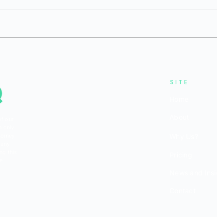
H1 2026 Private Bio/Pharma
Q1 
6
Funding: Environment
Fun
Remained Challenging
But 
Reb
SITE
Home
About
of our
n only
torney
Why Us?
 any
ng this
Pricing
be
News and Insi
Contact