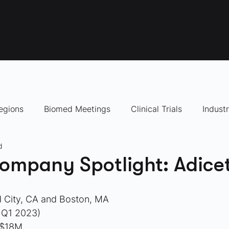
egions
Biomed Meetings
Clinical Trials
Indust
d
panies to Watch
ompany Spotlight: Adicet
 City, CA and Boston, MA
 Q1 2023)
 $18M