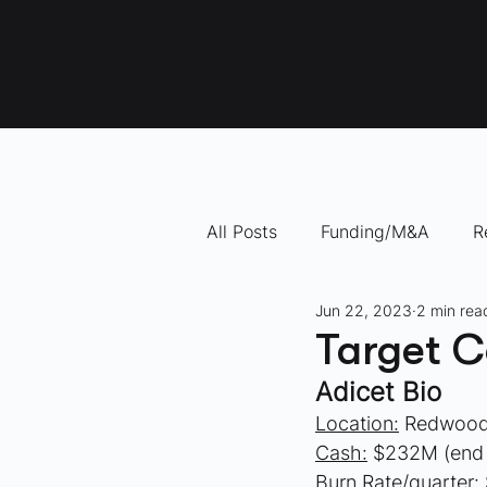
All Posts
Funding/M&A
R
Jun 22, 2023
2 min rea
"How To" Videos
10 Com
Target C
Adicet Bio
Location:
 Redwood
Cash:
 $232M (end
Burn Rate/quarter: