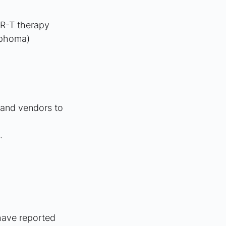
AR-T therapy
mphoma)
 and vendors to 
.