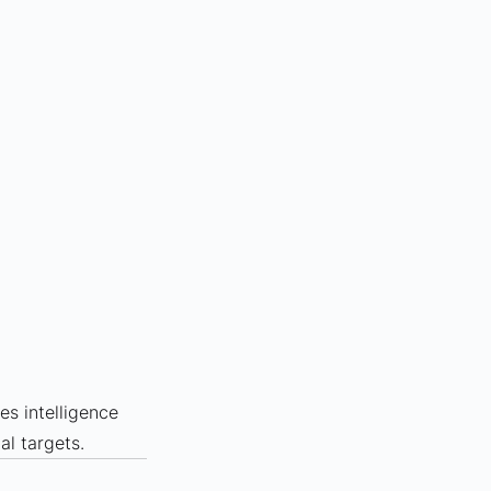
les intelligence 
al targets.