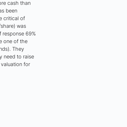
more cash than 
as been 
ritical of 
/share) was 
of response 69% 
e one of the 
nds). They 
y need to raise 
valuation for 