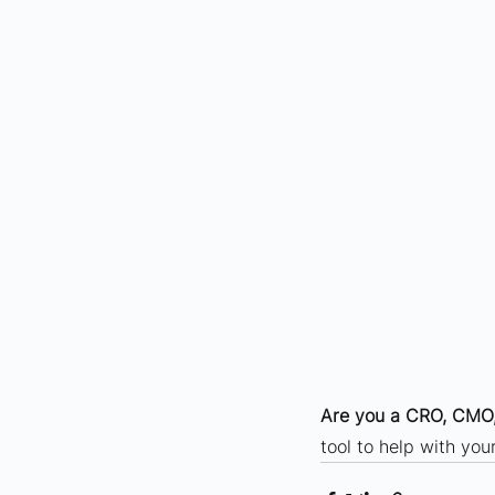
Are you a CRO, CMO,
tool to help with yo