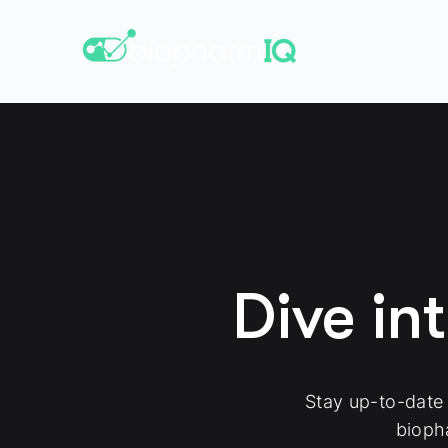
Dive in
Stay up-to-date
bioph