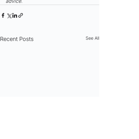
advice.
See All
Recent Posts