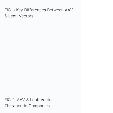
FIG 1: Key Differences Between AAV 
& Lenti Vectors
FIG 2: AAV & Lenti Vector 
Therapeutic Companies