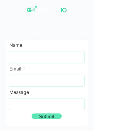
Please fill out the following
information along with your message.
Name
Email
Message
Submit