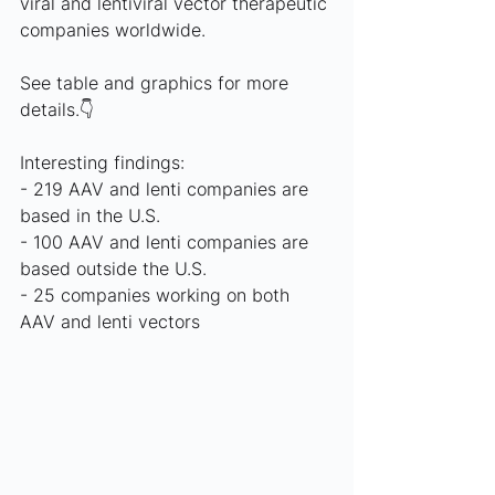
viral and lentiviral vector therapeutic 
companies worldwide.
See table and graphics for more 
details.👇
Interesting findings:
- 219 AAV and lenti companies are 
based in the U.S.
- 100 AAV and lenti companies are 
based outside the U.S. 
- 25 companies working on both 
AAV and lenti vectors