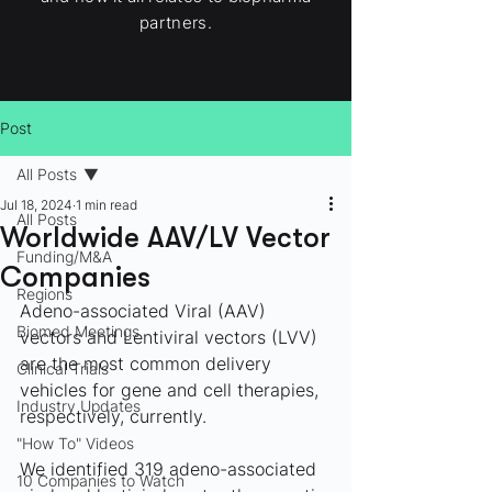
partners.
Post
All Posts
Jul 18, 2024
1 min read
All Posts
Worldwide AAV/LV Vector
Funding/M&A
Companies
Regions
Adeno-associated Viral (AAV) 
Biomed Meetings
vectors and Lentiviral vectors (LVV) 
are the most common delivery 
Clinical Trials
vehicles for gene and cell therapies, 
Industry Updates
respectively, currently. 
"How To" Videos
We identified 319 adeno-associated 
10 Companies to Watch