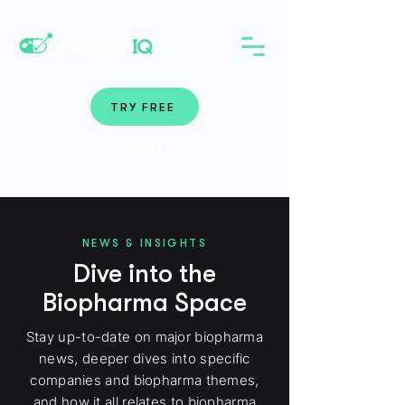
TRY FREE
Login
NEWS & INSIGHTS
Dive into the
Biopharma Space
Stay up-to-date on major biopharma
news, deeper dives into specific
companies and biopharma themes,
and how it all relates to biopharma