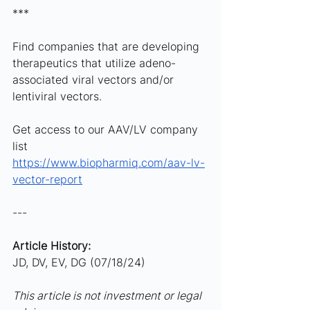
***
Find companies that are developing 
therapeutics that utilize adeno-
associated viral vectors and/or 
lentiviral vectors. 
Get access to our AAV/LV company 
list 
https://www.biopharmiq.com/aav-lv-
vector-report
---
Article History:
JD, DV, EV, DG (07/18/24)
This article is not investment or legal 