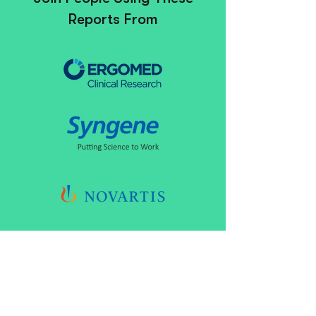
Reports From