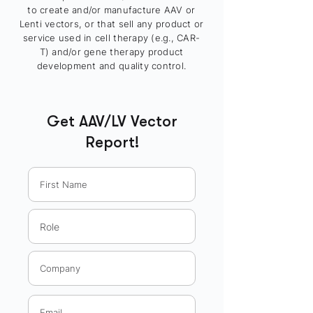
to create and/or manufacture AAV or
Lenti vectors, or that sell any product or
service used in cell therapy (e.g., CAR-
T) and/or gene therapy product
development and quality control.
Get AAV/LV Vector
Report!