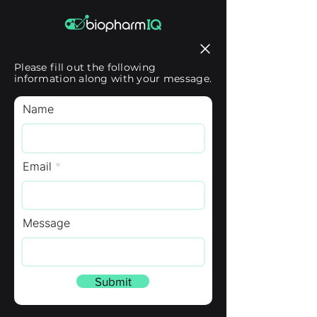
Please fill out the following
information along with your message.
Name
Email
Message
Submit