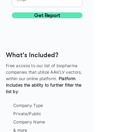
Get Report
What's Included?
Free access to our list of biopharma
companies that utilize AAV/LV vectors,
within our online platform.
Platform
includes the ability to further filter the
list by
:
Company Type
Private/Public
Company Name
& more