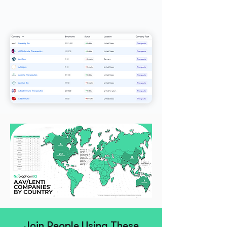
Join People Using These