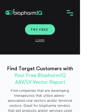
TRY FREE
Login
Find Target Customers with
Your Free BiopharmIQ
AAV/LV Vector Report
Find companies that are developing
therapeutics that utilize adeno-
associated viral vectors and/or lentiviral
vectors. Great for biopharma vendors
that sell products and/or services used