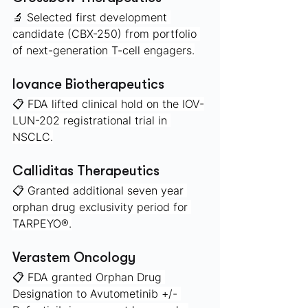
🔬 
Selected first development 
candidate (CBX-250) from portfolio 
of next-generation T-cell engagers.
Iovance Biotherapeutics 
📋 
FDA lifted clinical hold on the IOV-
LUN-202 registrational trial in 
NSCLC.
Calliditas Therapeutics
📋 
Granted additional seven year 
orphan drug exclusivity period for 
TARPEYO®.
Verastem Oncology 
📋 
FDA granted Orphan Drug 
Designation to Avutometinib +/- 