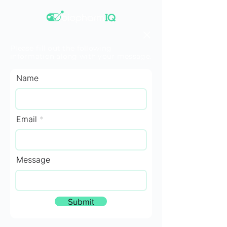
Please fill out the following
information along with your message.
Name
Email
Message
Submit