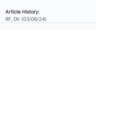
Article History: 
RF, DV (03/06/24)
See All
Recent Posts