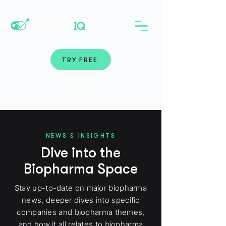
TRY FREE
Login
NEWS & INSIGHTS
Dive into the
Biopharma Space
Stay up-to-date on major biopharma
news, deeper dives into specific
companies and biopharma themes,
and how it all relates to biopharma