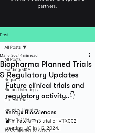
partners.
Post
All Posts
Mar 6, 2024
1 min read
All Posts
Biopharma Planned Trials
Funding/M&A
& Regulatory Updates
Regions
Future clinical trials and 
Biomed Meetings
regulatory activity..👇
Clinical Trials
Industry Updates
Ventyx Biosciences
"How To" Videos
🔬 
Initiate a Ph3 trial of VTX002 
treating UC in H2 2024. 
10 Companies to Watch