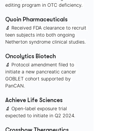
editing program in OTC deficiency. 
Quoin Pharmaceuticals 
🔬 
Received FDA clearance to recruit 
teen subjects into both ongoing 
Netherton syndrome clinical studies.
Oncolytics Biotech
🔬 
Protocol amendment filed to 
initiate a new pancreatic cancer 
GOBLET cohort supported by 
PanCAN.
Achieve Life Sciences
🔬 
Open-label exposure trial 
expected to initiate in Q2 2024.
Crossbow Therapeutics