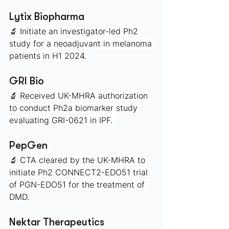
Lytix Biopharma
🔬 
Initiate an investigator-led Ph2 
study for a neoadjuvant in melanoma 
patients in H1 2024. 
GRI Bio 
🔬 
Received UK-MHRA authorization 
to conduct Ph2a biomarker study 
evaluating GRI-0621 in IPF. 
PepGen 
🔬 
CTA cleared by the UK-MHRA to 
initiate Ph2 CONNECT2-EDO51 trial 
of PGN-EDO51 for the treatment of 
DMD. 
Nektar Therapeutics 