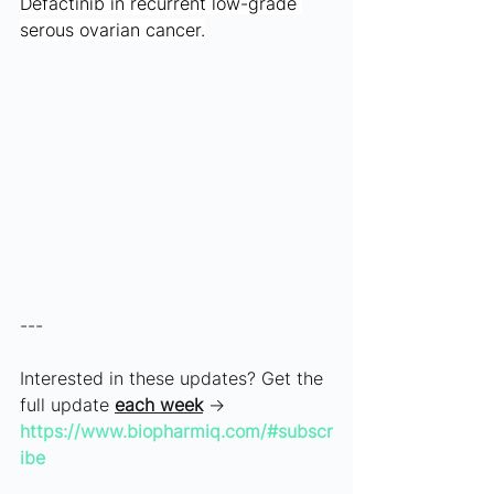
Defactinib in recurrent low-grade 
serous ovarian cancer.
---
Interested in these updates? Get the 
full update 
each week
 → 
https://www.biopharmiq.com/#subscr
ibe