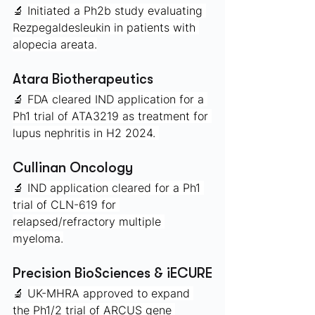
🔬 
Initiated a Ph2b study evaluating 
Rezpegaldesleukin in patients with 
alopecia areata.
Atara Biotherapeutics
🔬 
FDA cleared IND application for a 
Ph1 trial of ATA3219 as treatment for 
lupus nephritis in H2 2024. 
Cullinan Oncology 
🔬 
IND application cleared for a Ph1 
trial of CLN-619 for 
relapsed/refractory multiple 
myeloma.
Precision BioSciences & iECURE
🔬 
UK-MHRA approved to expand 
the Ph1/2 trial of ARCUS gene 