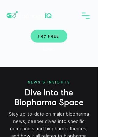
TRY FREE
Login
NEWS & INSIGHTS
Dive into the
Biopharma Space
Stay up-to-date on major biopharma
news, deeper dives into specific
companies and biopharma themes,
and how it all relates to biopharma