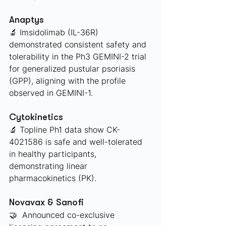
Anaptys 
🔬 Imsidolimab (IL-36R) 
demonstrated consistent safety and 
tolerability in the Ph3 GEMINI-2 trial 
for generalized pustular psoriasis 
(GPP), aligning with the profile 
observed in GEMINI-1.
Cytokinetics 
🔬 Topline Ph1 data show CK-
4021586 is safe and well-tolerated 
in healthy participants, 
demonstrating linear 
pharmacokinetics (PK). 
Novavax & Sanofi 
🤝  Announced co-exclusive 