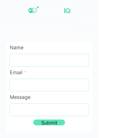
Please fill out the following
information along with your message.
Name
Email
Message
Submit