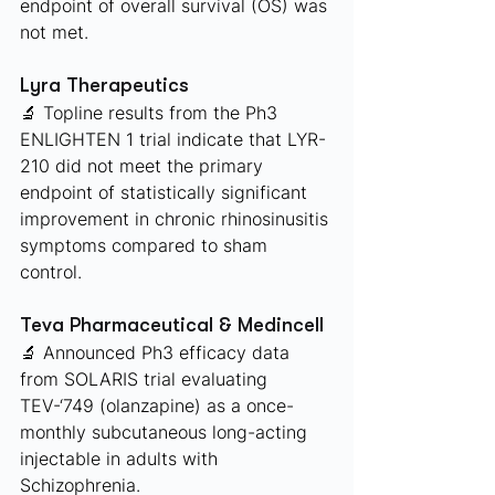
endpoint of overall survival (OS) was 
not met.
Lyra Therapeutics 
🔬 Topline results from the Ph3 
ENLIGHTEN 1 trial indicate that LYR-
210 did not meet the primary 
endpoint of statistically significant 
improvement in chronic rhinosinusitis 
symptoms compared to sham 
control.
Teva Pharmaceutical & Medincell
🔬 Announced Ph3 efficacy data 
from SOLARIS trial evaluating 
TEV-‘749 (olanzapine) as a once-
monthly subcutaneous long-acting 
injectable in adults with 
Schizophrenia. 