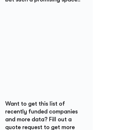
Want to get this list of 
recently funded companies 
and more data? Fill out a 
quote request to get more 