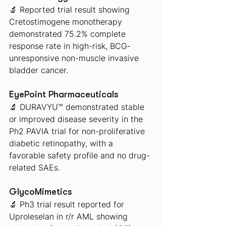
🔬 Reported trial result showing 
Cretostimogene monotherapy 
demonstrated 75.2% complete 
response rate in high-risk, BCG-
unresponsive non-muscle invasive 
bladder cancer.
EyePoint Pharmaceuticals 
🔬 DURAVYU™ demonstrated stable 
or improved disease severity in the 
Ph2 PAVIA trial for non-proliferative 
diabetic retinopathy, with a 
favorable safety profile and no drug-
related SAEs.
GlycoMimetics 
🔬 Ph3 trial result reported for 
Uproleselan in r/r AML showing 