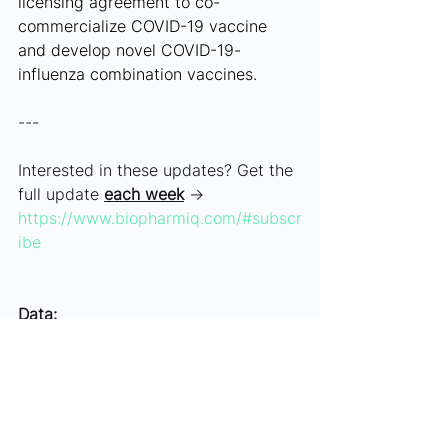
licensing agreement to co-
commercialize COVID-19 vaccine 
and develop novel COVID-19-
influenza combination vaccines.
---
Interested in these updates? Get the 
full update 
each week
 → 
https://www.biopharmiq.com/#subscr
ibe
Data:
May 6-10, 2024
Article History:
RF, DV, DG (05/10/24)