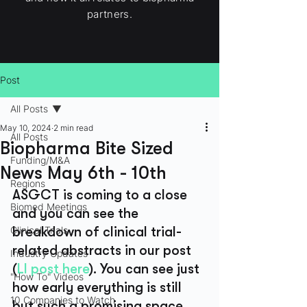
partners.
Post
All Posts
May 10, 2024
2 min read
All Posts
Biopharma Bite Sized
Funding/M&A
News May 6th - 10th
Regions
ASGCT is coming to a close 
Biomed Meetings
and you can see the 
Clinical Trials
breakdown of clinical trial-
related abstracts in our post 
Industry Updates
(
LI post here
). You can see just 
"How To" Videos
how early everything is still 
10 Companies to Watch
but such a promising space..