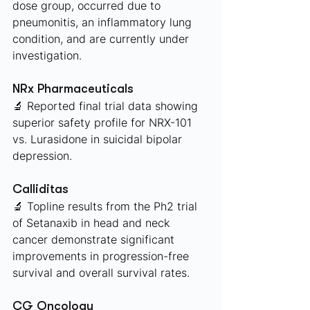
dose group, occurred due to 
pneumonitis, an inflammatory lung 
condition, and are currently under 
investigation. 
NRx Pharmaceuticals 
🔬 Reported final trial data showing 
superior safety profile for NRX-101 
vs. Lurasidone in suicidal bipolar 
depression. 
Calliditas 
🔬 Topline results from the Ph2 trial 
of Setanaxib in head and neck 
cancer demonstrate significant 
improvements in progression-free 
survival and overall survival rates.
CG Oncology