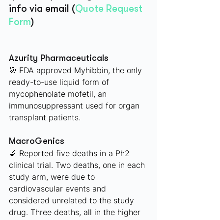
info via email (
Quote Request 
Form
)
Azurity Pharmaceuticals
🎯 FDA approved Myhibbin, the only 
ready-to-use liquid form of 
mycophenolate mofetil, an 
immunosuppressant used for organ 
transplant patients.
MacroGenics 
🔬 Reported five deaths in a Ph2 
clinical trial. Two deaths, one in each 
study arm, were due to 
cardiovascular events and 
considered unrelated to the study 
drug. Three deaths, all in the higher 