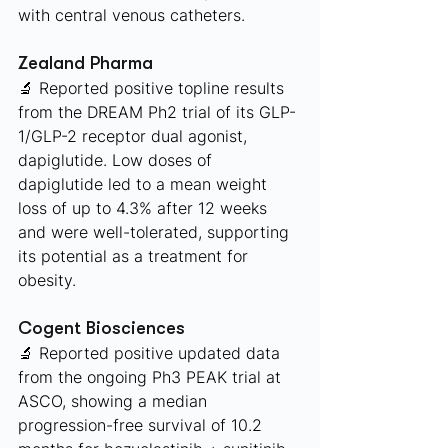
with central venous catheters.
Zealand Pharma 
🔬 Reported positive topline results 
from the DREAM Ph2 trial of its GLP-
1/GLP-2 receptor dual agonist, 
dapiglutide. Low doses of 
dapiglutide led to a mean weight 
loss of up to 4.3% after 12 weeks 
and were well-tolerated, supporting 
its potential as a treatment for 
obesity.
Cogent Biosciences 
🔬 Reported positive updated data 
from the ongoing Ph3 PEAK trial at 
ASCO, showing a median 
progression-free survival of 10.2 