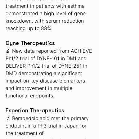
treatment in patients with asthma 
demonstrated a high level of gene 
knockdown, with serum reduction 
reaching up to 88%.
Dyne Therapeutics 
🔬 New data reported from ACHIEVE 
Ph1/2 trial of DYNE-101 in DM1 and 
DELIVER Ph1/2 trial of DYNE-251 in 
DMD demonstrating a significant 
impact on key disease biomarkers 
and improvement in multiple 
functional endpoints.
Esperion Therapeutics
🔬 Bempedoic acid met the primary 
endpoint in a Ph3 trial in Japan for 
the treatment of 