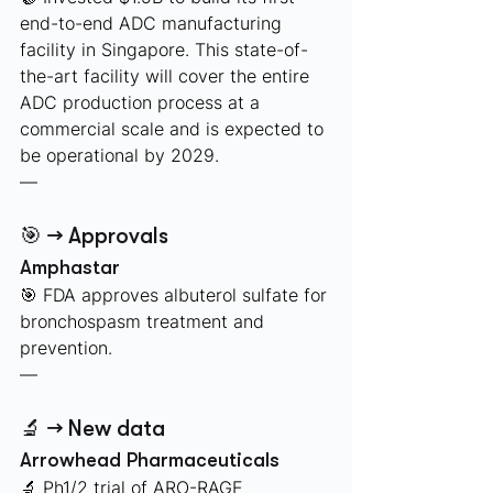
end-to-end ADC manufacturing 
facility in Singapore. This state-of-
the-art facility will cover the entire 
ADC production process at a 
commercial scale and is expected to 
be operational by 2029. 
—
🎯 → Approvals
Amphastar
🎯 FDA approves albuterol sulfate for 
bronchospasm treatment and 
prevention.
—
🔬 → New data
Arrowhead Pharmaceuticals 
🔬 Ph1/2 trial of ARO-RAGE 