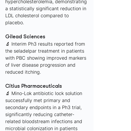
hypercholesterolemia, demonstrating 
a statistically significant reduction in 
LDL cholesterol compared to 
placebo. 
Gilead Sciences 
🔬 Interim Ph3 results reported from 
the seladelpar treatment in patients 
with PBC showing improved markers 
of liver disease progression and 
reduced itching.
Citius Pharmaceuticals 
🔬 Mino-Lok antibiotic lock solution 
successfully met primary and 
secondary endpoints in a Ph3 trial, 
significantly reducing catheter-
related bloodstream infections and 
microbial colonization in patients 