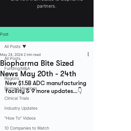
partners.
Post
All Posts
May 24, 2024
2 min read
All Posts
Biopharma Bite Sized
Funding/M&A
News May 20th - 24th
Regions
New $1.5B ADC manufacturing 
Biomed Meetings
facility & 9 more updates...👇
Clinical Trials
Industry Updates
"How To" Videos
10 Companies to Watch