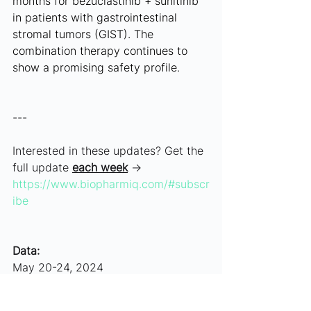
months for bezuclastinib + sunitinib 
in patients with gastrointestinal 
stromal tumors (GIST). The 
combination therapy continues to 
show a promising safety profile.
---
Interested in these updates? Get the 
full update 
each week
 → 
https://www.biopharmiq.com/#subscr
ibe
Data:
May 20-24, 2024
Article History: