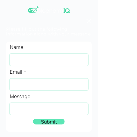
Please fill out the following
information along with your message.
Name
Email
Message
Submit