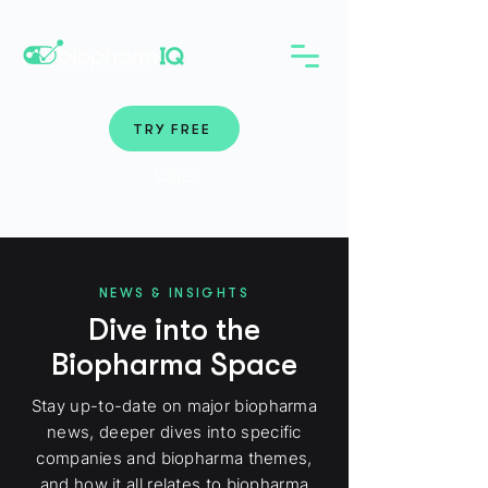
TRY FREE
Login
NEWS & INSIGHTS
Dive into the
Biopharma Space
Stay up-to-date on major biopharma
news, deeper dives into specific
companies and biopharma themes,
and how it all relates to biopharma