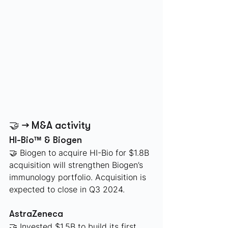
🤝 → M&A activity
HI-Bio™ & Biogen
🤝 Biogen to acquire HI-Bio for $1.8B 
acquisition will strengthen Biogen’s 
immunology portfolio. Acquisition is 
expected to close in Q3 2024. 
AstraZeneca 
🤝 Invested $1.5B to build its first 