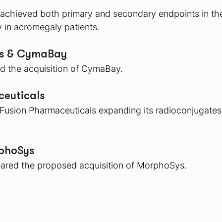
e achieved both primary and secondary endpoints in th
in acromegaly patients. 
es & CymaBay
d the acquisition of CymaBay. 
euticals
Fusion Pharmaceuticals expanding its radioconjugates 
rphoSys
leared the proposed acquisition of MorphoSys. 