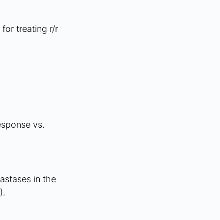
r treating r/r 
esponse vs. 
astases in the 
. 