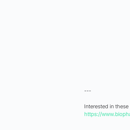
---
Interested in these
https://www.bioph