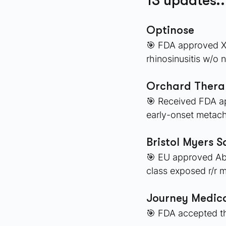
13 updates..
Optinose
🎯 FDA approved XH
rhinosinusitis w/o 
Orchard Therap
🎯 Received FDA ap
early-onset metac
Bristol Myers S
🎯 EU approved Abec
class exposed r/r 
Journey Medica
🎯 FDA accepted th