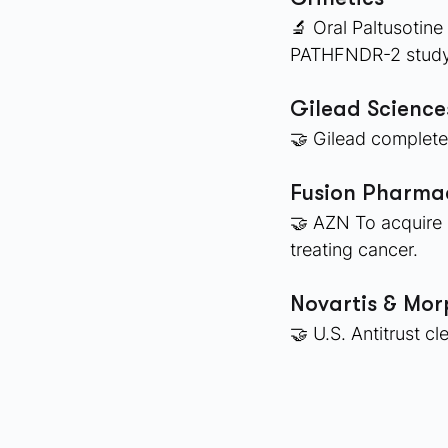
🔬 Oral Paltusotin
PATHFNDR-2 study 
Gilead Scienc
🤝 Gilead complete
Fusion Pharmac
🤝 AZN To acquire 
treating cancer. 
Novartis & Mo
🤝 U.S. Antitrust c