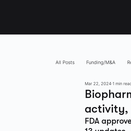
All Posts
Funding/M&A
R
Mar 22, 2024
1 min rea
"How To" Videos
10 Com
Biophar
activity
FDA approved