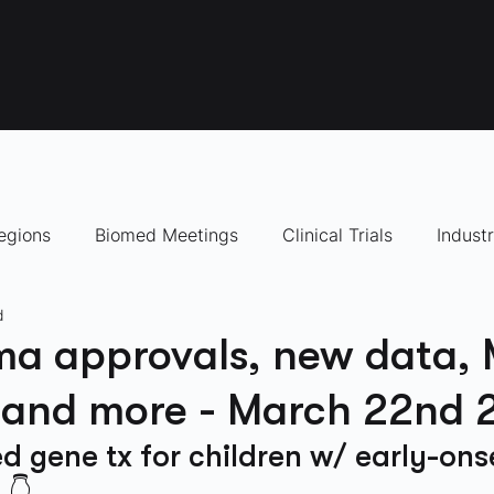
egions
Biomed Meetings
Clinical Trials
Indust
d
panies to Watch
ma approvals, new data,
, and more - March 22nd
 gene tx for children w/ early-ons