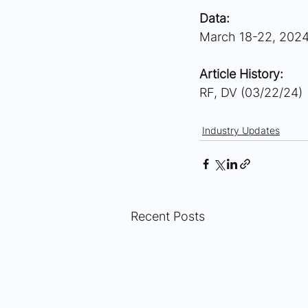
Data:
March 18-22, 202
Article History:
RF, DV (03/22/24)
Industry Updates
Recent Posts