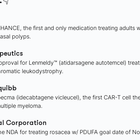
.👇
ANCE, the first and only medication treating adults w
nasal polyps.
eutics 
proval for Lenmeldy™ (atidarsagene autotemcel) treati
hromatic leukodystrophy.
quibb 
ma (idecabtagene vicleucel), the first CAR-T cell ther
multiple myeloma.
l Corporation 
e NDA for treating rosacea w/ PDUFA goal date of No