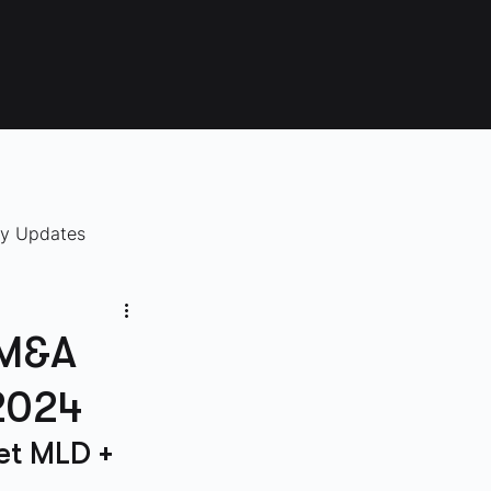
ry Updates
 M&A
 2024
et MLD + 