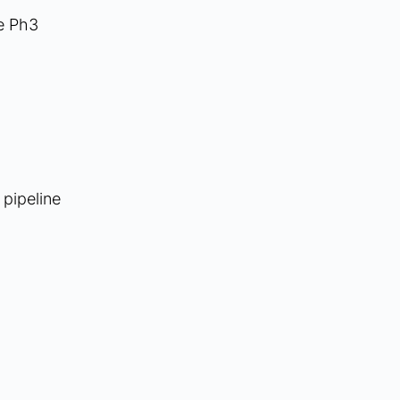
e Ph3 
pipeline 