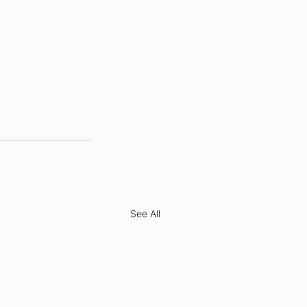
See All