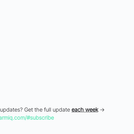
 updates? Get the full update 
each week
 → 
armiq.com/#subscribe