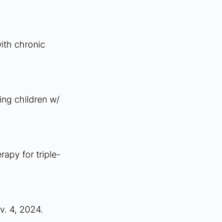
ith chronic 
ng children w/ 
apy for triple-
v. 4, 2024.