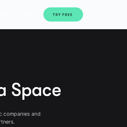
bout Us
Contact
Login
TRY FREE
ma Space
ic companies and
tners.