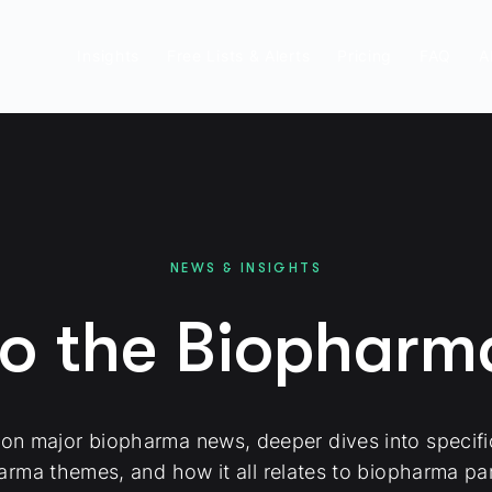
Insights
Free Lists & Alerts
Pricing
FAQ
A
NEWS & INSIGHTS
to the Biophar
 on major biopharma news, deeper dives into specif
arma themes, and how it all relates to biopharma par