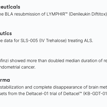
euticals 
 BLA resubmission of LYMPHIR™ (Denileukin Diftitox) fo
utics 
e data for SLS-005 (IV Trehalose) treating ALS.
finzi showed more than doubled median duration of r
dometrial cancer. 
arma
stabilization and complete disappearance of brain met
sets from the Deltacel-01 trial of Deltacel™ (KB-GDT-01)