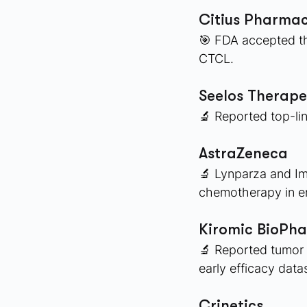
Citius Pharmac
🎯 FDA accepted the
CTCL. 
Seelos Therape
🔬 Reported top-lin
AstraZeneca
🔬 Lynparza and Im
chemotherapy in en
Kiromic BioPh
🔬 Reported tumor 
early efficacy data
Crinetics