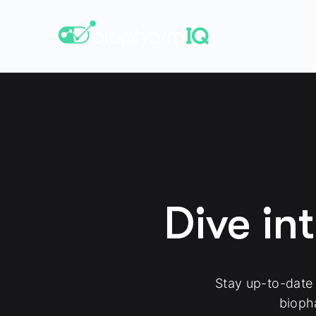
Dive in
Stay up-to-date
bioph