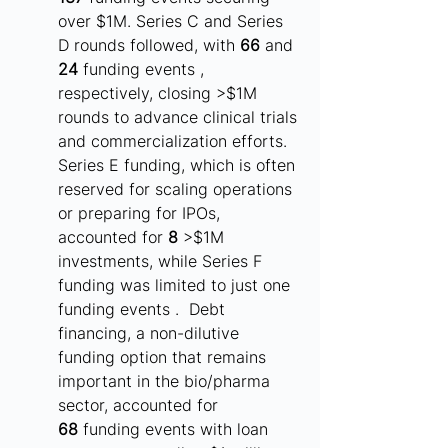
over $1M. Series C and Series 
D rounds followed, with 
66
 and 
24
 funding events , 
respectively, closing >$1M 
rounds to advance clinical trials 
and commercialization efforts. 
Series E funding, which is often 
reserved for scaling operations 
or preparing for IPOs, 
accounted for 
8
 >$1M 
investments, while Series F 
funding was limited to just one 
funding events .  Debt 
financing, a non-dilutive 
funding option that remains 
important in the bio/pharma 
sector, accounted for 
68
 funding events with loan 