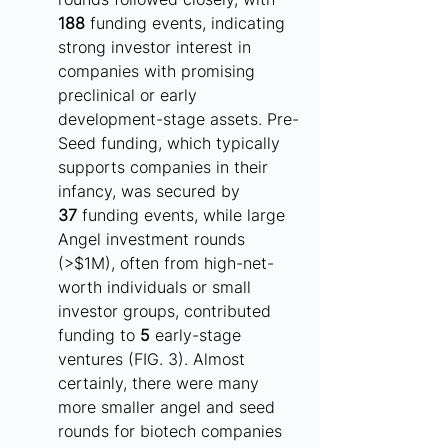
188
 funding events, indicating 
strong investor interest in 
companies with promising 
preclinical or early 
development-stage assets. Pre-
Seed funding, which typically 
supports companies in their 
infancy, was secured by 
37
 funding events, while large 
Angel investment rounds 
(>$1M), often from high-net-
worth individuals or small 
investor groups, contributed 
funding to 
5
 early-stage 
ventures (FIG. 3). Almost 
certainly, there were many 
more smaller angel and seed 
rounds for biotech companies 