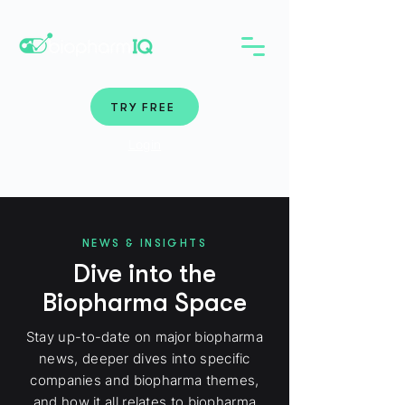
TRY FREE
Login
NEWS & INSIGHTS
Dive into the
Biopharma Space
Stay up-to-date on major biopharma
news, deeper dives into specific
companies and biopharma themes,
and how it all relates to biopharma