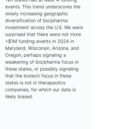
events. This trend underscores the 
slowly increasing geographic 
diversification of bio/pharma 
investment across the U.S. We were 
surprised that there were not more 
>$1M funding events in 2024 in 
Maryland, Wisconsin, Arizona, and 
Oregon, perhaps signaling a 
weakening of bio/pharma focus in 
these states, or possibly signaling 
that the biotech focus in these 
states is not in therapeutics 
companies, for which our data is 
likely biased.