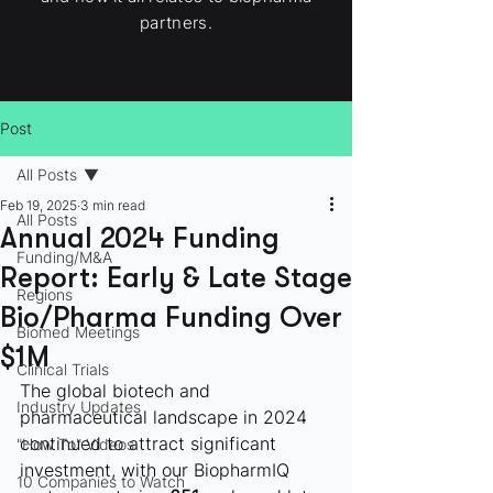
partners.
Post
All Posts
Feb 19, 2025
3 min read
All Posts
Annual 2024 Funding
Funding/M&A
Report: Early & Late Stage
Regions
Bio/Pharma Funding Over
Biomed Meetings
$1M
Clinical Trials
The global biotech and 
Industry Updates
pharmaceutical landscape in 2024 
continued to attract significant 
"How To" Videos
investment, with our BiopharmIQ 
10 Companies to Watch