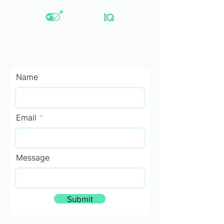
Please fill out the following
information along with your message.
Name
Email
Message
Submit