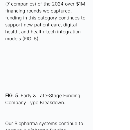
(
7
 companies) of the 2024 over $1M 
financing rounds we captured, 
funding in this category continues to 
support new patient care, digital 
health, and health-tech integration 
models (FIG. 5).
FIG. 5
. Early & Late-Stage Funding 
Company Type Breakdown.
Our Biopharma systems continue to 