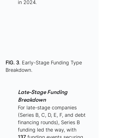
in 2024.
FIG. 3
. Early-Stage Funding Type 
Breakdown.
Late-Stage Funding 
Breakdown
For late-stage companies 
(Series B, C, D, E, F, and debt 
financing rounds), Series B 
funding led the way, with 
137
 funding events securing 