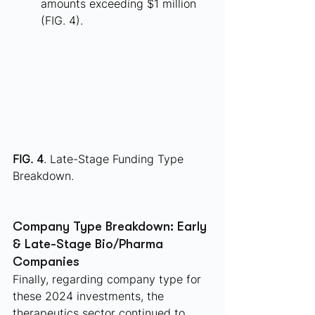
amounts exceeding $1 million 
(FIG. 4).
FIG. 4
. Late-Stage Funding Type 
Breakdown.
Company Type Breakdown: Early 
& Late-Stage Bio/Pharma 
Companies
Finally, regarding company type for 
these 2024 investments, the 
therapeutics sector continued to 