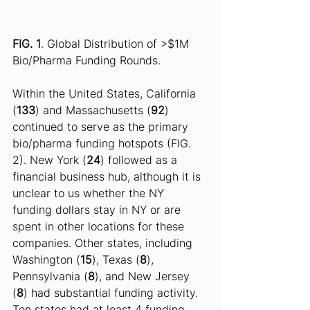
FIG. 1
. Global Distribution of >$1M 
Bio/Pharma Funding Rounds.
Within the United States, California 
(
133
) and Massachusetts (
92
) 
continued to serve as the primary 
bio/pharma funding hotspots (FIG. 
2). New York (
24
) followed as a 
financial business hub, although it is 
unclear to us whether the NY 
funding dollars stay in NY or are 
spent in other locations for these 
companies. Other states, including 
Washington (
15
), Texas (
8
), 
Pennsylvania (
8
), and New Jersey 
(
8
) had substantial funding activity.  
Ten states had at least 4 funding 