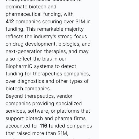
dominate biotech and 
pharmaceutical funding, with 
412
 companies securing over $1M in 
funding. This remarkable majority 
reflects the industry's strong focus 
on drug development, biologics, and 
next-generation therapies, and may 
also reflect the bias in our 
BiopharmIQ systems to detect 
funding for therapeutics companies, 
over diagnostics and other types of 
biotech companies.
Beyond therapeutics, vendor 
companies providing specialized 
services, software, or platforms that 
support biotech and pharma firms 
accounted for 
116
 funded companies 
that raised more than $1M, 