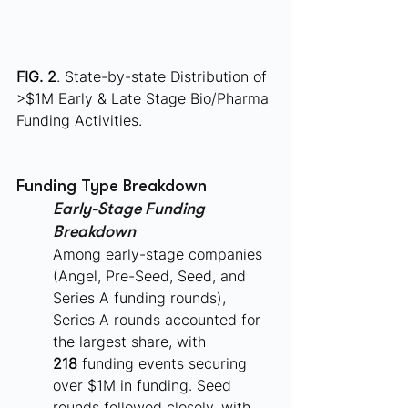
FIG. 2
. State-by-state Distribution of 
>$1M Early & Late Stage Bio/Pharma 
Funding Activities.
Funding Type Breakdown
Early-Stage Funding 
Breakdown
Among early-stage companies 
(Angel, Pre-Seed, Seed, and 
Series A funding rounds), 
Series A rounds accounted for 
the largest share, with 
218
 funding events securing 
over $1M in funding. Seed 
rounds followed closely, with 