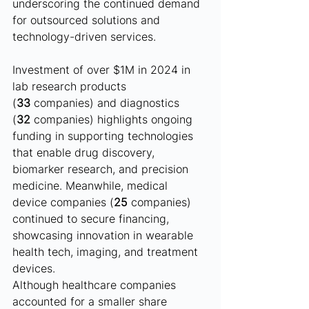
underscoring the continued demand 
for outsourced solutions and 
technology-driven services.
Investment of over $1M in 2024 in 
lab research products 
(
33
 companies) and diagnostics 
(
32
 companies) highlights ongoing 
funding in supporting technologies 
that enable drug discovery, 
biomarker research, and precision 
medicine. Meanwhile, medical 
device companies (
25
 companies) 
continued to secure financing, 
showcasing innovation in wearable 
health tech, imaging, and treatment 
devices.
Although healthcare companies 
accounted for a smaller share 