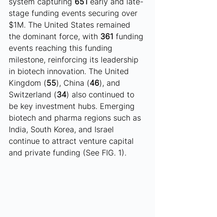
system capturing 
651
 early and late-
stage funding events securing over 
$1M. The United States remained 
the dominant force, with 
361
 funding 
events reaching this funding 
milestone, reinforcing its leadership 
in biotech innovation. The United 
Kingdom (
55
), China (
46
), and 
Switzerland (
34
) also continued to 
be key investment hubs. Emerging 
biotech and pharma regions such as 
India, South Korea, and Israel 
continue to attract venture capital 
and private funding (See FIG. 1).