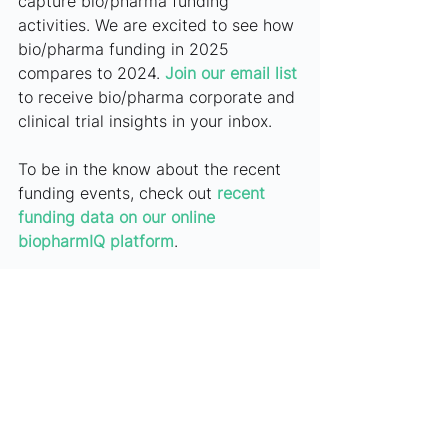
capture bio/pharma funding 
activities. We are excited to see how 
bio/pharma funding in 2025 
compares to 2024. 
Join our email list
to receive bio/pharma corporate and 
clinical trial insights in your inbox.
To be in the know about the recent 
funding events, check out
recent 
funding data on our online 
biopharmIQ platform
.
Have questions or want to schedule 
an online demo?
Contact 
marketing@biopharmIQ.com
.
***
Article History: