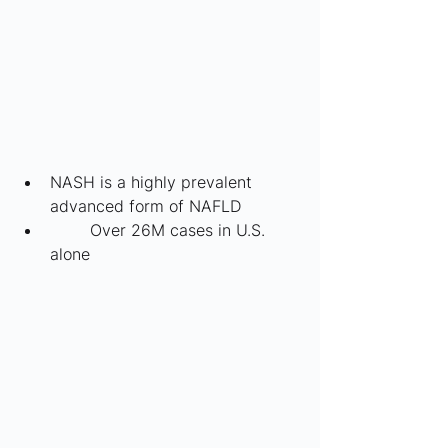
NASH is a highly prevalent 
advanced form of NAFLD
	Over 26M cases in U.S. 
alone