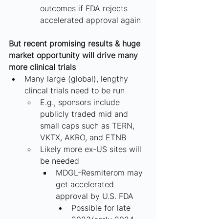
outcomes if FDA rejects 
accelerated approval again
But recent promising results & huge 
market opportunity will drive many 
more clinical trials
Many large (global), lengthy 
clincal trials need to be run
E.g., sponsors include 
publicly traded mid and 
small caps such as TERN, 
VKTX, AKRO, and ETNB
Likely more ex-US sites will 
be needed
MDGL-Resmiterom may 
get accelerated 
approval by U.S. FDA
Possible for late 