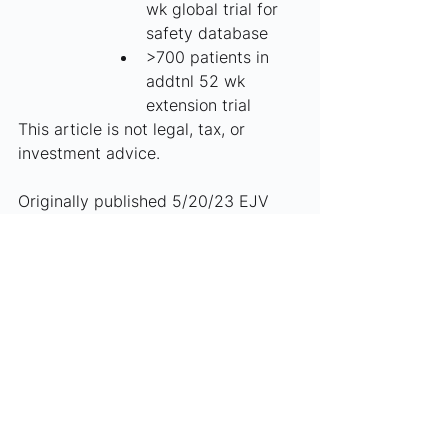
wk global trial for 
safety database
>700 patients in 
addtnl 52 wk 
extension trial
This article is not legal, tax, or 
investment advice.
Originally published 5/20/23 EJV
See All
Recent Posts