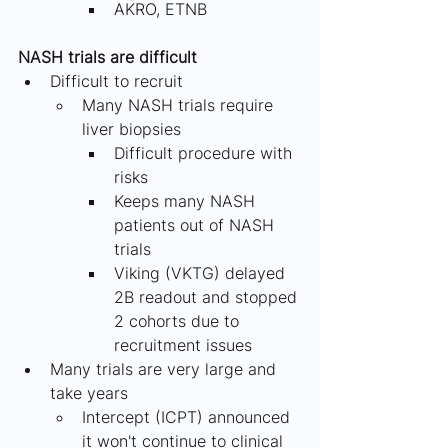
AKRO, ETNB
NASH trials are difficult 
Difficult to recruit
Many NASH trials require 
liver biopsies
Difficult procedure with 
risks
Keeps many NASH 
patients out of NASH 
trials
Viking (VKTG) delayed 
2B readout and stopped 
2 cohorts due to 
recruitment issues
Many trials are very large and 
take years
Intercept (ICPT) announced 
it won't continue to clinical 