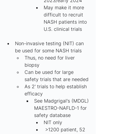
2023/early 2024
May make it more 
difficult to recruit 
NASH patients into 
U.S. clinical trials
Non-invasive testing (NIT) can 
be used for some NASH trials
Thus, no need for liver 
biopsy
Can be used for large 
safety trials that are needed
As 2' trials to help establish 
efficacy
See Madgrigal's (MDGL) 
MAESTRO-NAFLD-1 for 
safety database
NIT only
 >1200 patient, 52 