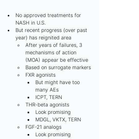
No approved treatments for 
NASH in U.S.
But recent progress (over past 
year) has reignited area
After years of failures, 3 
mechanisms of action 
(MOA) appear be effective
Based on surrogate markers
FXR agonists
But might have too 
many AEs
ICPT, TERN
THR-beta agonists
Look promising
MDGL, VKTX, TERN
FGF-21 analogs
Look promising