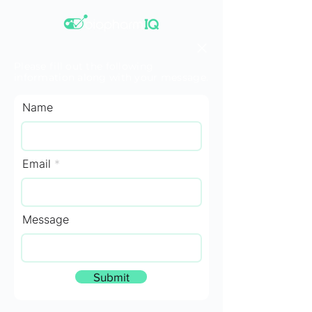
Please fill out the following
information along with your message.
Name
Email
Message
Submit