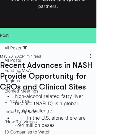
partners.
Post
All Posts
May 20, 2023
1 min read
All Posts
Recent Advances in NASH
Funding/M&A
Provide Opportunity for
Regions
CROs and Clinical Sites
Biomed Meetings
Non-alcohol related fatty liver 
Clinical Trials
disease (NAFLD) is a global 
health challenge
Industry Updates
	In the U.S. alone there are 
"How To" Videos
~94 million cases
10 Companies to Watch