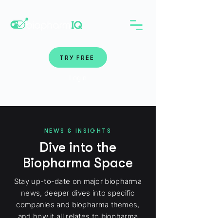
TRY FREE
Login
NEWS & INSIGHTS
Dive into the
Biopharma Space
Stay up-to-date on major biopharma
news, deeper dives into specific
companies and biopharma themes,
and how it all relates to biopharma