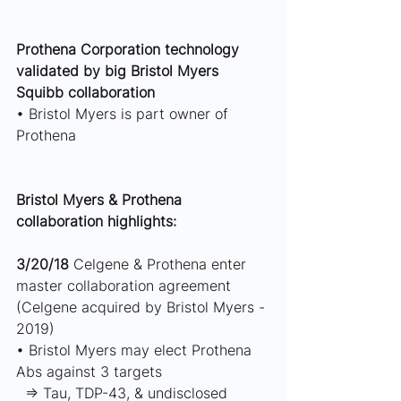
Prothena Corporation technology 
validated by big Bristol Myers 
Squibb collaboration 
• Bristol Myers is part owner of 
Prothena  
Bristol Myers & Prothena 
collaboration highlights: 
3/20/18
 Celgene & Prothena enter 
master collaboration agreement 
(Celgene acquired by Bristol Myers - 
2019) 
• Bristol Myers may elect Prothena 
Abs against 3 targets 
  ⇒ Tau, TDP-43, & undisclosed 