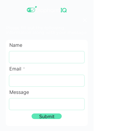
Please fill out the following
information along with your message.
Name
Email
Message
Submit