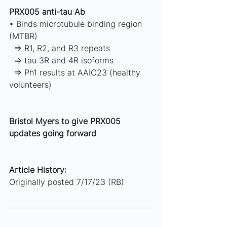
PRX005 anti-tau Ab 
• Binds microtubule binding region 
(MTBR) 
  ⇒ R1, R2, and R3 repeats 
  ⇒ tau 3R and 4R isoforms 
  ⇒ Ph1 results at AAIC23 (healthy 
volunteers)  
Bristol Myers to give PRX005 
updates going forward
Article History: 
Originally posted 7/17/23 (RB)