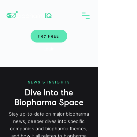
TRY FREE
Login
NEWS & INSIGHTS
Dive into the
Biopharma Space
Stay up-to-date on major biopharma
news, deeper dives into specific
companies and biopharma themes,
and how it all relates to biopharma