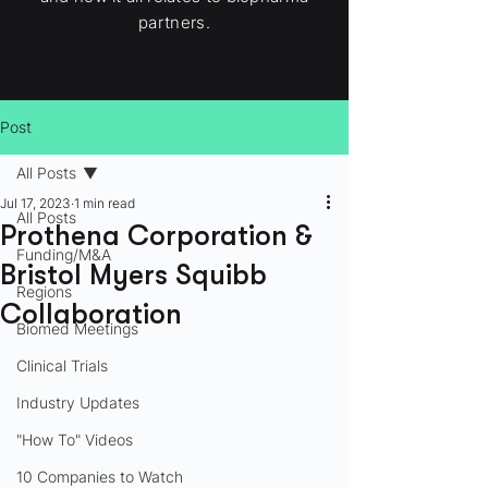
partners.
Post
All Posts
Jul 17, 2023
1 min read
All Posts
Prothena Corporation &
Funding/M&A
Bristol Myers Squibb
Regions
Collaboration
Biomed Meetings
Clinical Trials
Industry Updates
"How To" Videos
10 Companies to Watch