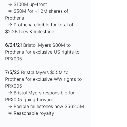
  ⇒ $100M up-front 
  ⇒ $50M for ~1.2M shares of 
Prothena
  ⇒ Prothena eligible for total of 
$2.2B fees & milestone  
6/24/21
 Bristol Myers $80M to 
Prothena for exclusive US rights to 
PRX005 
7/5/23
 Bristol Myers $55M to 
Prothena for exclusive WW rights to 
PRX005  
  ⇒ Bristol Myers responsible for 
PRX005 going forward 
  ⇒ Posible milestones now $562.5M 
  ⇒ Reasonable royalty 