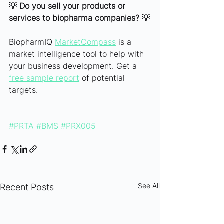
💡 Do you sell your products or 
services to biopharma companies? 💡
BiopharmIQ 
MarketCompass
 is a 
market intelligence tool to help with 
your business development. Get a 
free sample report
 of potential 
targets.
#PRTA
#BMS
#PRX005
See All
Recent Posts