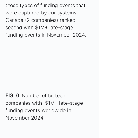
these types of funding events that 
were captured by our systems. 
Canada (2 companies) ranked 
second with $1M+ late-stage 
funding events in November 2024. 
FIG. 6
. Number of biotech 
companies with  $1M+ late-stage 
funding events worldwide in 
November 2024