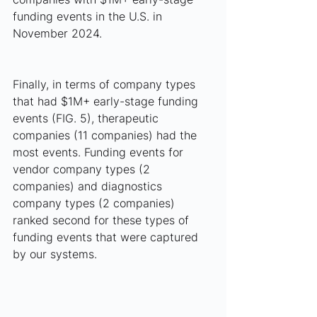
funding events in the U.S. in 
November 2024.
Finally, in terms of company types 
that had $1M+ early-stage funding 
events (FIG. 5), therapeutic 
companies (11 companies) had the 
most events. Funding events for 
vendor company types (2 
companies) and diagnostics 
company types (2 companies) 
ranked second for these types of 
funding events that were captured 
by our systems. 