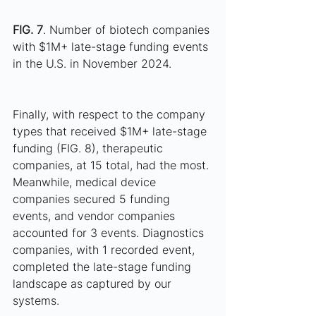
FIG. 7
. Number of biotech companies 
with $1M+ late-stage funding events 
in the U.S. in November 2024.
Finally, with respect to the company 
types that received $1M+ late-stage 
funding (FIG. 8), therapeutic 
companies, at 15 total, had the most. 
Meanwhile, medical device 
companies secured 5 funding 
events, and vendor companies 
accounted for 3 events. Diagnostics 
companies, with 1 recorded event, 
completed the late-stage funding 
landscape as captured by our 
systems.