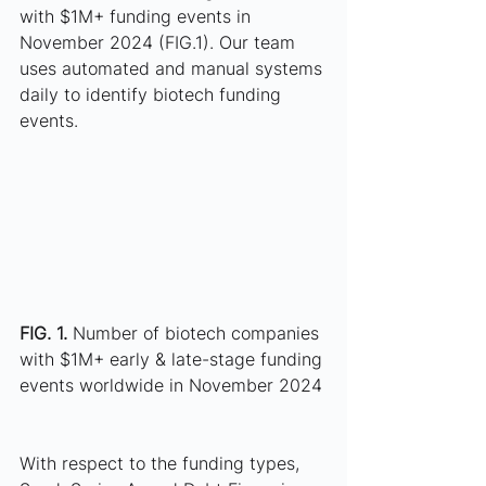
with $1M+ funding events in 
November 2024 (FIG.1). Our team 
uses automated and manual systems 
daily to identify biotech funding 
events. 
FIG. 1. 
Number of biotech companies 
with $1M+ early & late-stage funding 
events worldwide in November 2024
With respect to the funding types, 