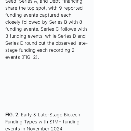
Seed, Series A, and Debt Financing 
share the top spot, with 9 reported 
funding events captured each, 
closely followed by Series B with 8 
funding events. Series C follows with 
3 funding events, while Series D and 
Series E round out the observed late-
stage funding each recording 2 
events (FIG. 2).
FIG. 2
. Early & Late-Stage Biotech 
Funding Types with $1M+ funding 
events in November 2024