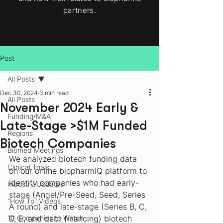
partners.
Post
All Posts
Dec 30, 2024
3 min read
All Posts
November 2024 Early &
Funding/M&A
Late-Stage >$1M Funded
Regions
Biotech Companies
Biomed Meetings
We analyzed biotech funding data 
Clinical Trials
on our online biopharmIQ platform to 
identify companies who had early-
Industry Updates
stage (Angel/Pre-Seed, Seed, Series 
"How To" Videos
A round) and late-stage (Series B, C, 
10 Companies to Watch
D, E, and debt financing) biotech 