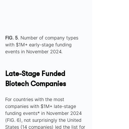
FIG. 5
. Number of company types 
with $1M+ early-stage funding 
events in November 2024.
Late-Stage Funded 
Biotech Companies
For countries with the most 
companies with $1M+ late-stage 
funding events* in November 2024 
(FIG. 6), not surprisingly the United 
States (14 companies) led the list for 