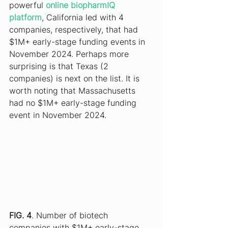
powerful
online biopharmIQ 
platform
, California led with 4 
companies, respectively, that had 
$1M+ early-stage funding events in 
November 2024. Perhaps more 
surprising is that Texas (2 
companies) is next on the list. It is 
worth noting that Massachusetts 
had no $1M+ early-stage funding 
event in November 2024. 
FIG. 4
. Number of biotech 
companies with $1M+ early-stage 