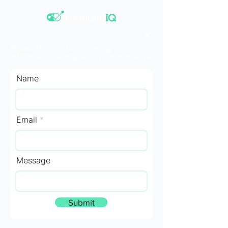
Please fill out the following
information along with your message.
Name
Email
Message
Submit