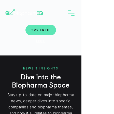
TRY FREE
Login
NEWS & INSIGHTS
Dive into the
Biopharma Space
Stay up-to-date on major biopharma
news, deeper dives into specific
companies and biopharma themes,
and how it all relates to biopharma