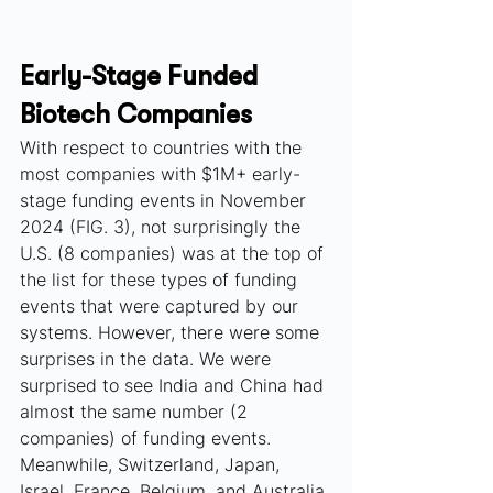
Early-Stage Funded 
Biotech Companies
With respect to countries with the 
most companies with $1M+ early-
stage funding events in November 
2024 (FIG. 3), not surprisingly the 
U.S. (8 companies) was at the top of 
the list for these types of funding 
events that were captured by our 
systems. However, there were some 
surprises in the data. We were 
surprised to see India and China had 
almost the same number (2 
companies) of funding events. 
Meanwhile, Switzerland, Japan, 
Israel, France, Belgium, and Australia 