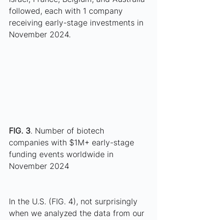
followed, each with 1 company 
receiving early-stage investments in 
November 2024.
FIG. 3
. Number of biotech 
companies with $1M+ early-stage 
funding events worldwide in 
November 2024
In the U.S. (FIG. 4), not surprisingly 
when we analyzed the data from our 