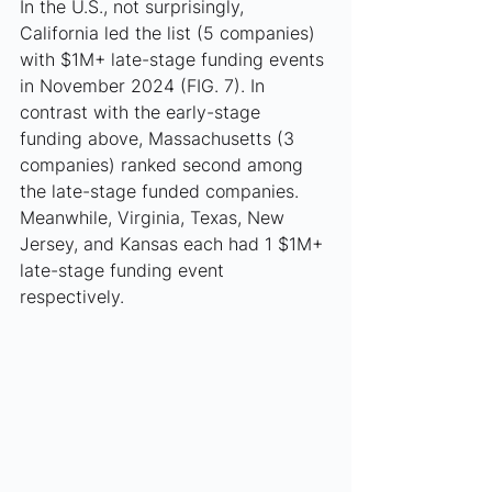
In the U.S., not surprisingly, 
California led the list (5 companies) 
with $1M+ late-stage funding events 
in November 2024 (FIG. 7). In 
contrast with the early-stage 
funding above, Massachusetts (3 
companies) ranked second among 
the late-stage funded companies. 
Meanwhile, Virginia, Texas, New 
Jersey, and Kansas each had 1 $1M+ 
late-stage funding event 
respectively. 