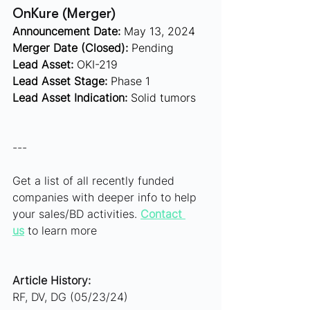
OnKure (Merger)  
Announcement Date:
 May 13, 2024
Merger Date (Closed):
 Pending
Lead Asset:
 OKI-219 
Lead Asset Stage:
 Phase 1
Lead Asset Indication:
 Solid tumors
---
Get a list of all recently funded 
companies with deeper info to help 
your sales/BD activities. 
Contact 
us
 to learn more
Article History:
RF, DV, DG (05/23/24)