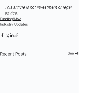
This article is not investment or legal 
advice.
Funding/M&A
Industry Updates
See All
Recent Posts