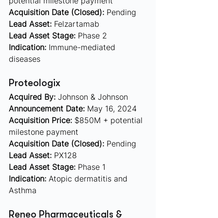
potential milestone payment
Acquisition Date (Closed):
 Pending
Lead Asset:
 Felzartamab 
Lead Asset Stage:
 Phase 2
Indication:
 Immune-mediated 
diseases
Proteologix  
Acquired By:
 Johnson & Johnson
Announcement Date:
 May 16, 2024
Acquisition Price:
 $850M + potential 
milestone payment
Acquisition Date (Closed):
 Pending
Lead Asset:
 PX128 
Lead Asset Stage:
 Phase 1
Indication:
 Atopic dermatitis and 
Asthma
Reneo Pharmaceuticals & 