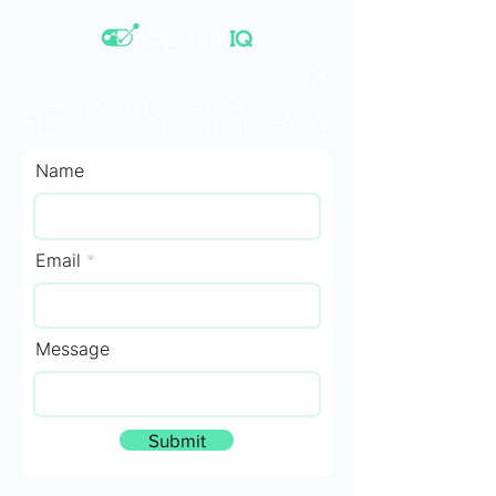
Please fill out the following
information along with your message.
Name
Email
Message
Submit