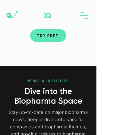
TRY FREE
Login
NEWS & INSIGHTS
Dive into the
Biopharma Space
Stay up-to-date on major biopharma
news, deeper dives into specific
companies and biopharma themes,
and how it all relates to biopharma