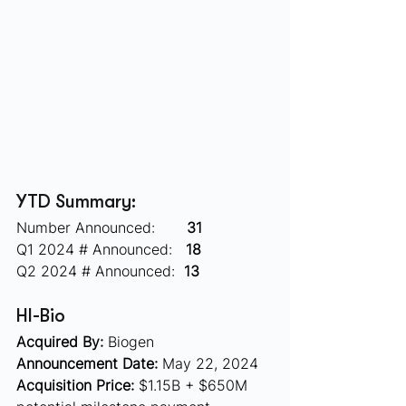
YTD Summary:
Number Announced:       
31
Q1 2024 # Announced:   
18
Q2 2024 # Announced:  
13
HI-Bio 
Acquired By:
 Biogen
Announcement Date:
 May 22, 2024
Acquisition Price:
 $1.15B + $650M 