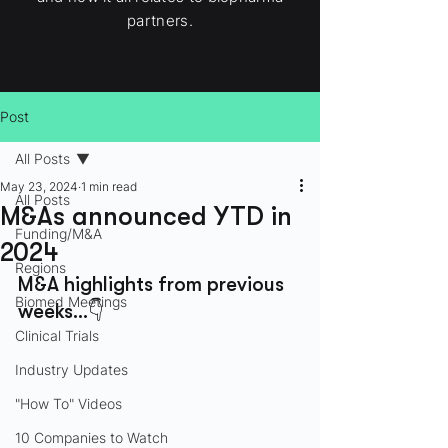
partners.
Post
All Posts
May 23, 2024
1 min read
All Posts
M&As announced YTD in
Funding/M&A
2024
Regions
M&A highlights from previous 
Biomed Meetings
weeks…👇
Clinical Trials
Industry Updates
"How To" Videos
10 Companies to Watch