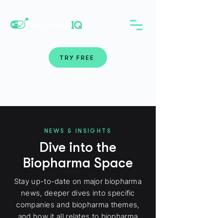
TRY FREE
Login
NEWS & INSIGHTS
Dive into the
Biopharma Space
Stay up-to-date on major biopharma
news, deeper dives into specific
companies and biopharma themes,
and how it all relates to biopharma