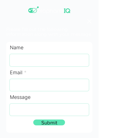
Please fill out the following
information along with your message.
Name
Email
Message
Submit