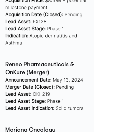
Acquisition Price:
 $850M + potential 
milestone payment
Acquisition Date (Closed):
 Pending
Lead Asset:
 PX128 
Lead Asset Stage:
 Phase 1
Indication:
 Atopic dermatitis and 
Asthma
Reneo Pharmaceuticals & 
OnKure (Merger)  
Announcement Date:
 May 13, 2024
Merger Date (Closed):
 Pending
Lead Asset:
 OKI-219 
Lead Asset Stage:
 Phase 1
Lead Asset Indication:
 Solid tumors
Mariana Oncology  