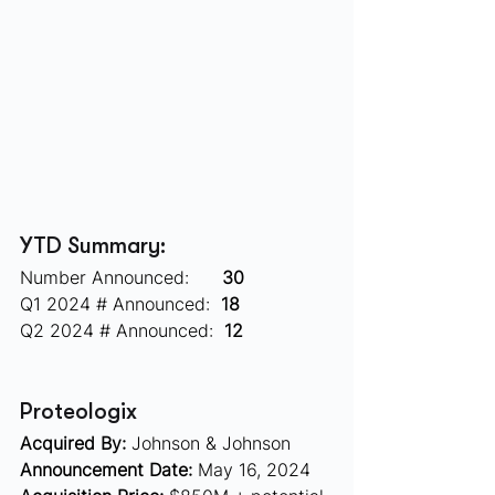
YTD Summary:
Number Announced:      
30
Q1 2024 # Announced:  
18
Q2 2024 # Announced:  
12
Proteologix  
Acquired By:
 Johnson & Johnson
Announcement Date:
 May 16, 2024