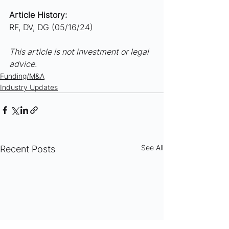
Article History:
RF, DV, DG (05/16/24)
This article is not investment or legal 
advice.
Funding/M&A
Industry Updates
See All
Recent Posts