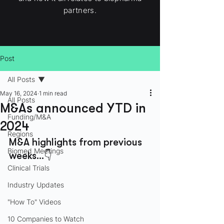
partners.
Post
All Posts
May 16, 2024
1 min read
All Posts
M&As announced YTD in
Funding/M&A
2024
Regions
M&A highlights from previous 
Biomed Meetings
weeks…👇
Clinical Trials
Industry Updates
"How To" Videos
10 Companies to Watch