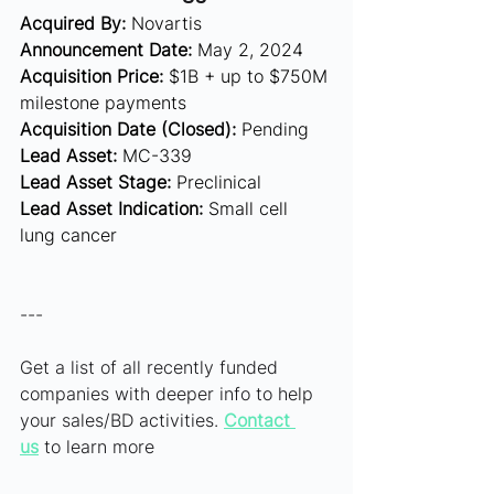
Acquired By:
 Novartis
Announcement Date:
 May 2, 2024
Acquisition Price:
 $1B + up to $750M 
milestone payments 
Acquisition Date (Closed):
 Pending
Lead Asset:
 MC-339 
Lead Asset Stage:
 Preclinical
Lead Asset Indication:
 Small cell 
lung cancer
---
Get a list of all recently funded 
companies with deeper info to help 
your sales/BD activities. 
Contact 
us
 to learn more