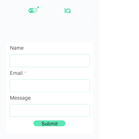
Please fill out the following
information along with your message.
Name
Email
Message
Submit