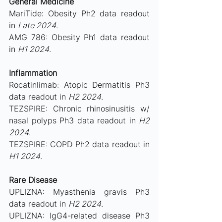
General Medicine
MariTide: Obesity Ph2 data readout 
in 
Late 2024
.
AMG 786: Obesity Ph1 data readout 
in 
H1 2024
.
Inflammation
Rocatinlimab: Atopic Dermatitis Ph3 
data readout in 
H2 2024
.
TEZSPIRE: Chronic rhinosinusitis w/ 
nasal polyps Ph3 data readout in 
H2 
2024
.
TEZSPIRE: COPD Ph2 data readout in
H1 2024
.
Rare Disease
UPLIZNA: Myasthenia gravis Ph3 
data readout in 
H2 2024
.
UPLIZNA: IgG4-related disease Ph3 