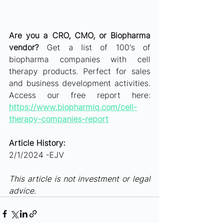
Are you a CRO, CMO, or Biopharma 
vendor?
 Get a list of 100's of 
biopharma companies with cell 
therapy products. Perfect for sales 
and business development activities. 
Access our free report here: 
https://www.biopharmiq.com/cell-
therapy-companies-report
Article History: 
2/1/2024 -EJV
This article is not investment or legal 
advice.