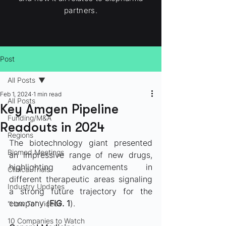
partners.
Post
All Posts
Feb 1, 2024
1 min read
All Posts
Key Amgen Pipeline
Funding/M&A
Readouts in 2024
Regions
The biotechnology giant presented 
Biomed Meetings
an impressive range of new drugs, 
highlighting advancements in 
Clinical Trials
different therapeutic areas signaling 
Industry Updates
a strong future trajectory for the 
company (
FIG. 1
).
"How To" Videos
10 Companies to Watch