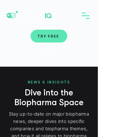
TRY FREE
Login
NEWS & INSIGHTS
Dive into the
Biopharma Space
Stay up-to-date on major biopharma
news, deeper dives into specific
companies and biopharma themes,
and how it all relates to biopharma