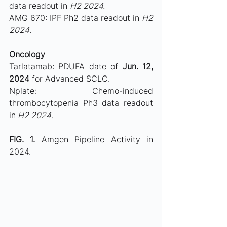
data readout in 
H2 2024.
AMG 670: IPF Ph2 data readout in 
H2 
2024
.
Oncology
Tarlatamab: PDUFA date of 
Jun. 12, 
2024
 for Advanced SCLC.
Nplate: Chemo-induced 
thrombocytopenia Ph3 data readout 
in
 H2 2024
.
FIG. 1. 
Amgen Pipeline Activity in 
2024. 