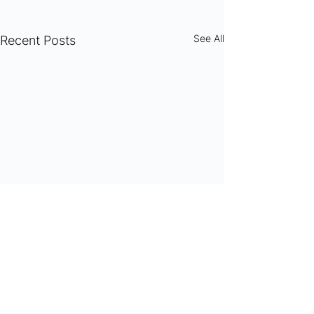
See All
Recent Posts
Comments