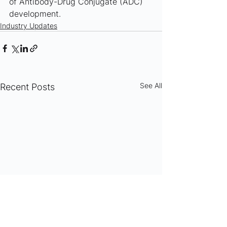
of Antibody-Drug Conjugate (ADC) 
development.
Industry Updates
See All
Recent Posts