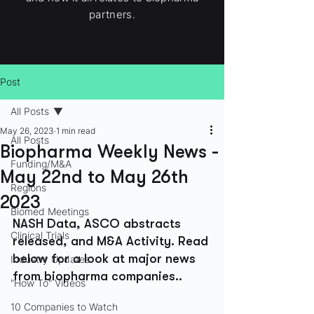
partners.
Post
All Posts
May 26, 2023
1 min read
All Posts
Biopharma Weekly News -
Funding/M&A
May 22nd to May 26th
Regions
2023
Biomed Meetings
NASH Data, ASCO abstracts 
Clinical Trials
released, and M&A Activity. Read 
below for a look at major news 
Industry Updates
from biopharma companies..
"How To" Videos
10 Companies to Watch