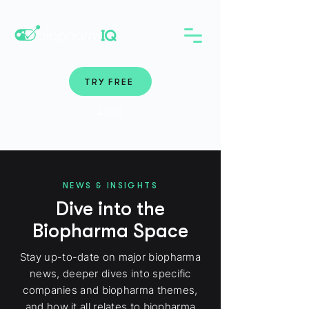
TRY FREE
Login
NEWS & INSIGHTS
Dive into the
Biopharma Space
Stay up-to-date on major biopharma
news, deeper dives into specific
companies and biopharma themes,
and how it all relates to biopharma