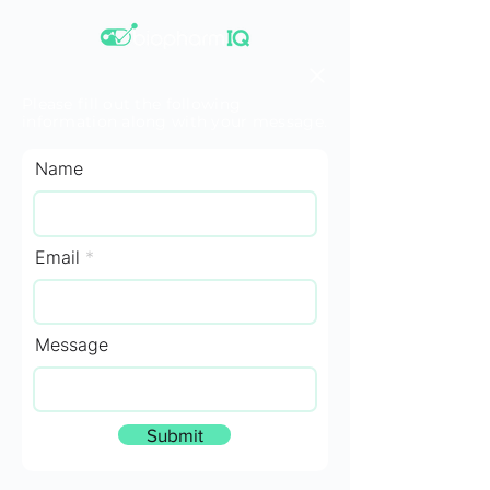
Please fill out the following
information along with your message.
Name
Email
Message
Submit