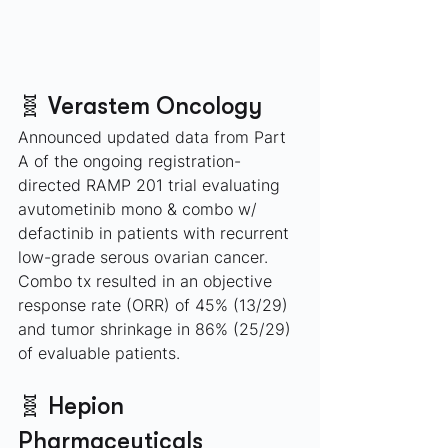
🧬 Verastem Oncology
Announced updated data from Part 
A of the ongoing registration-
directed RAMP 201 trial evaluating 
avutometinib mono & combo w/ 
defactinib in patients with recurrent 
low-grade serous ovarian cancer. 
Combo tx resulted in an objective 
response rate (ORR) of 45% (13/29) 
and tumor shrinkage in 86% (25/29) 
of evaluable patients.
🧬 Hepion 
Pharmaceuticals