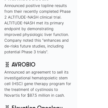
Announced positive topline results 
from their recently completed Phase 
2 ALTITUDE-NASH clinical trial. 
ALTITUDE-NASH met its primary 
endpoint by demonstrating 
improved physiologic liver function. 
Company noted this "enhances and 
de-risks future studies, including 
potential Phase 3 trials".
🧬 AVROBIO
Announced an agreement to sell its 
investigational hematopoietic stem 
cell (HSC) gene therapy program for 
the treatment of cystinosis to 
Novartis for $87.5 million in cash.