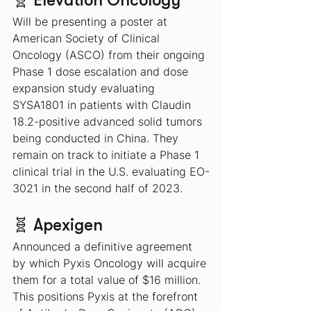
🧬 Elevation Oncology
Will be presenting a poster at 
American Society of Clinical 
Oncology (ASCO) from their ongoing 
Phase 1 dose escalation and dose 
expansion study evaluating 
SYSA1801 in patients with Claudin 
18.2-positive advanced solid tumors 
being conducted in China. They 
remain on track to initiate a Phase 1 
clinical trial in the U.S. evaluating EO-
3021 in the second half of 2023.
🧬 Apexigen
Announced a definitive agreement 
by which Pyxis Oncology will acquire 
them for a total value of $16 million. 
This positions Pyxis at the forefront 