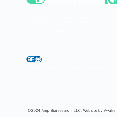
Disclaimer: Information provided on biopharmiq.com and in any 
reports, products and services are provided as-is for informatio
and are not legal or investment advice. Please consult with an at
and/or investment adviser and do further diligence before taking
action based on information that we provided to you. By accessi
site, you agree to our Terms of Use and Privacy Policy that can 
accessed
here
.
Visit our website for biopharma investors: BPIQ.co
©2024 Amp Bioresearch, LLC. Website by
Awaken