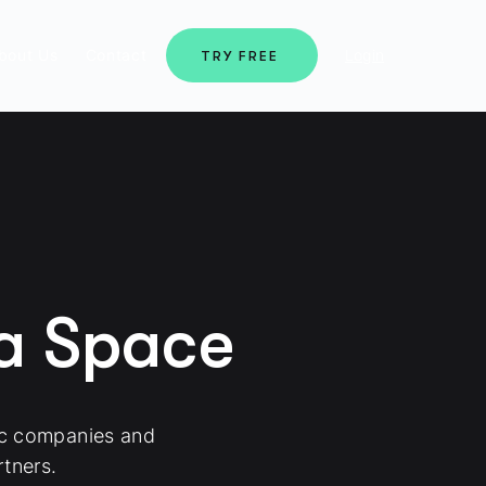
bout Us
Contact
Login
TRY FREE
ma Space
ic companies and
tners.