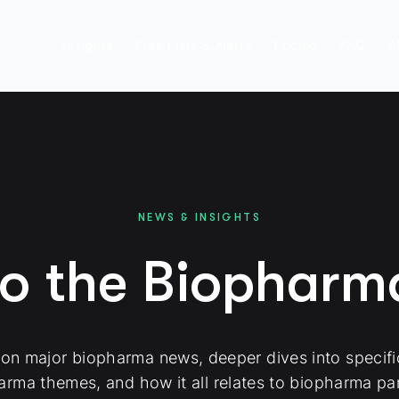
Insights
Free Lists & Alerts
Pricing
FAQ
A
NEWS & INSIGHTS
to the Biophar
 on major biopharma news, deeper dives into specif
arma themes, and how it all relates to biopharma par