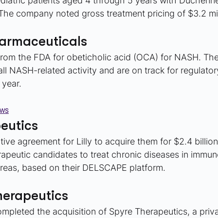
ediatric patients aged 4 through 5 years with Duchenn
he company noted gross treatment pricing of $3.2 mil
harmaceuticals
rom the FDA for obeticholic acid (OCA) for NASH. Th
ll NASH-related activity and are on track for regulatory 
 year.
EWS
eutics
ive agreement for Lilly to acquire them for $2.4 billio
erapeutic candidates to treat chronic diseases in immu
areas, based on their DELSCAPE platform.
herapeutics
pleted the acquisition of Spyre Therapeutics, a priva