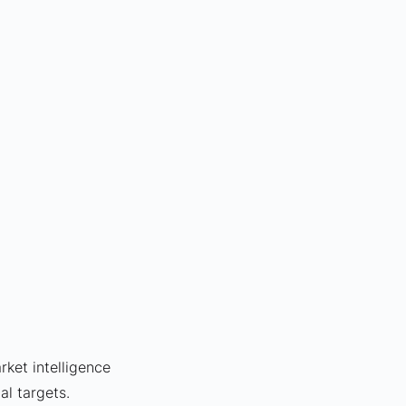
rket intelligence 
al targets.