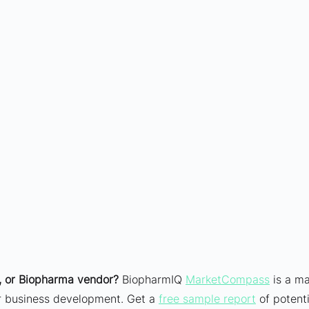
 or Biopharma vendor?
 BiopharmIQ 
MarketCompass
 is a ma
ur business development. Get a 
free sample report
 of potenti