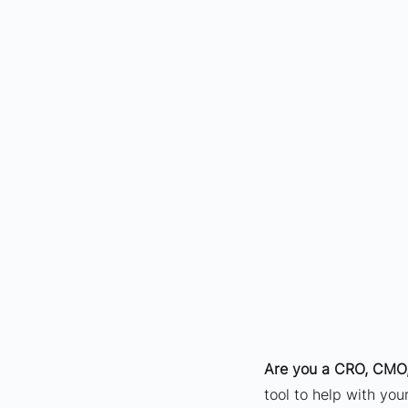
Are you a CRO, CMO,
tool to help with yo