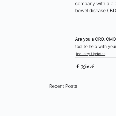
company with a pip
bowel disease (IBD
Are you a CRO, CMO,
tool to help with yo
Industry Updates
Recent Posts