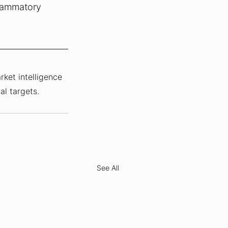
flammatory 
rket intelligence 
al targets.
See All