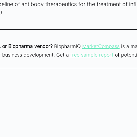
eline of antibody therapeutics for the treatment of in
).
 or Biopharma vendor?
 BiopharmIQ 
MarketCompass
 is a ma
ur business development. Get a 
free sample report
 of potenti