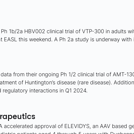
 Ph 1b/2a HBV002 clinical trial of VTP-300 in adults wi
at EASL this weekend. A Ph 2a study is underway with i
ata from their ongoing Ph 1/2 clinical trial of AMT-13
eatment of Huntington’s disease (rare disease). Addition
 regulatory interactions in Q1 2024.
rapeutics
 accelerated approval of ELEVIDYS, an AAV based ge