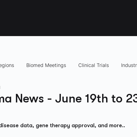
egions
Biomed Meetings
Clinical Trials
Indust
d
panies to Watch
a News - June 19th to 2
 disease data, gene therapy approval, and more..