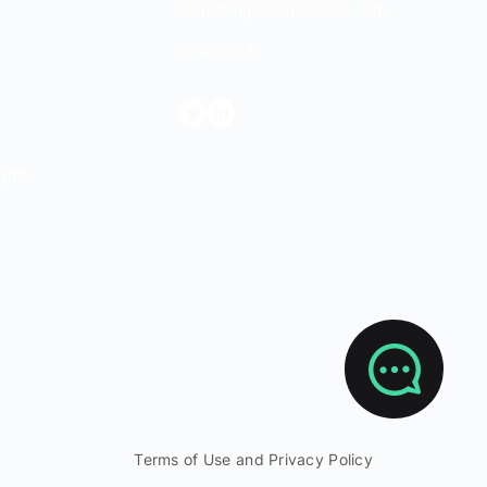
marketing@biopharmiq.com
Chicago, IL
ghts
Terms of Use and Privacy Policy