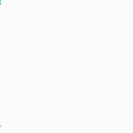
Home
About
of our
n only
torney
Why Us?
 any
ng this
Pricing
be
News and Insi
Contact
m
.