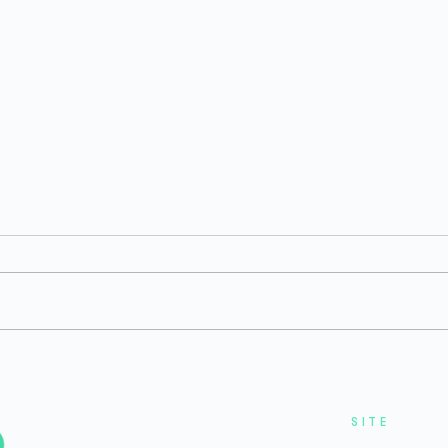
H1 2026 Private Bio/Pharma
Q1 
6
Funding: Environment
Fun
Remained Challenging
But 
Reb
SITE