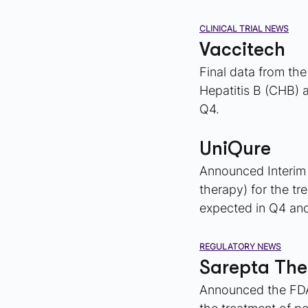
CLINICAL TRIAL NEWS
Vaccitech
Final data from the
Hepatitis B (CHB) 
Q4.
UniQure
Announced Interim d
therapy) for the tr
expected in Q4 and
REGULATORY NEWS
Sarepta The
Announced the FDA