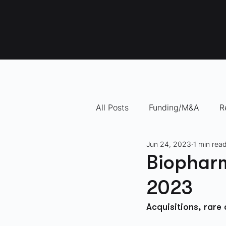
All Posts
Funding/M&A
R
Jun 24, 2023
1 min rea
"How To" Videos
10 Com
Biopharm
2023
Acquisitions, rare