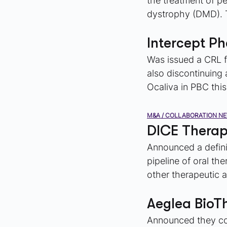
the treatment of p
dystrophy (DMD). T
Intercept P
Was issued a CRL f
also discontinuing a
Ocaliva in PBC this
M&A / COLLABORATION N
DICE Therap
Announced a definit
pipeline of oral th
other therapeutic 
Aeglea BioT
Announced they com