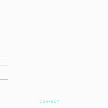
2026 Bio/Pharma Private
ding Remains Difficult,
the Stage Is Set for a
ound
CONNECT