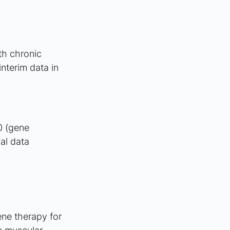
th chronic 
nterim data in 
0 (gene 
al data 
ne therapy for 