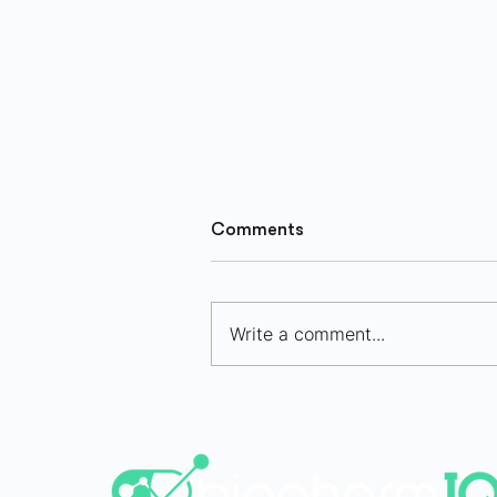
Comments
Write a comment...
Bio/pharma IPO Market
Selectively Opens in H1 202