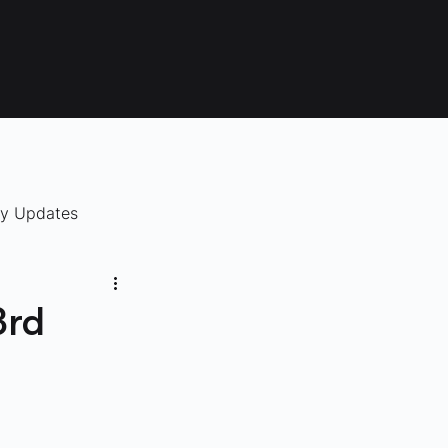
ry Updates
3rd