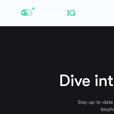
Dive in
Stay up-to-date
bioph