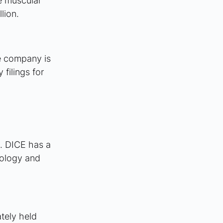
e muscular 
lion.
e company is 
filings for 
n. DICE has a 
nology and 
tely held 