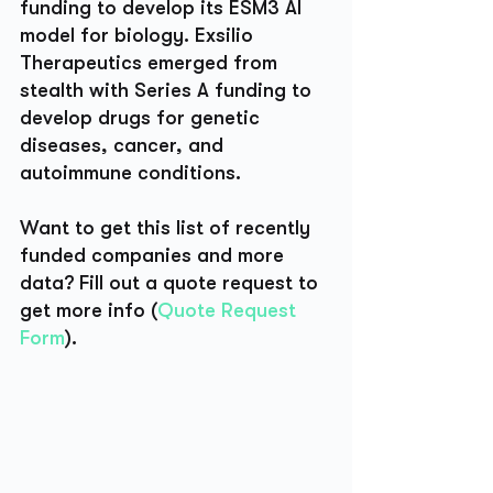
funding to develop its ESM3 AI 
model for biology. Exsilio 
Therapeutics emerged from 
stealth with Series A funding to 
develop drugs for genetic 
diseases, cancer, and 
autoimmune conditions. 
Want to get this list of recently 
funded companies and more 
data? Fill out a quote request to 
get more info (
Quote Request 
Form
).