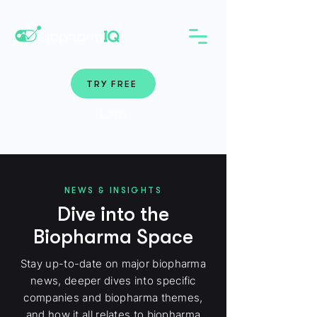
TRY FREE
Login
NEWS & INSIGHTS
Dive into the
Biopharma Space
Stay up-to-date on major biopharma
news, deeper dives into specific
companies and biopharma themes,
and how it all relates to biopharma