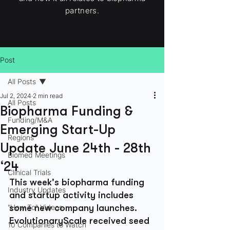
partners.
Post
All Posts
Jul 2, 2024
2 min read
All Posts
Biopharma Funding &
Funding/M&A
Emerging Start-Up
Regions
Update June 24th - 28th
Biomed Meetings
‘24
Clinical Trials
This week's biopharma funding 
Industry Updates
and startup activity includes 
"How To" Videos
some new company launches. 
EvolutionaryScale received seed 
10 Companies to Watch