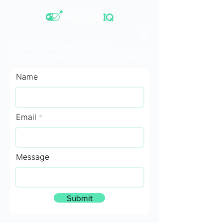
Please fill out the following
information along with your message.
Name
Email
Message
Submit