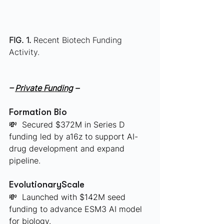
FIG. 1.
 Recent Biotech Funding 
Activity.
– 
Private Funding
 –
Formation Bio
💸  Secured $372M in Series D 
funding led by a16z to support AI-
drug development and expand 
pipeline.
EvolutionaryScale
💸  Launched with $142M seed 
funding to advance ESM3 AI model 
for biology.