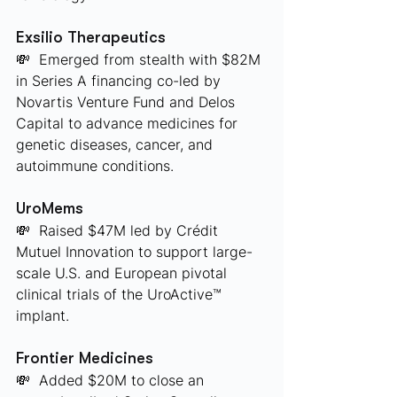
Exsilio Therapeutics
💸  Emerged from stealth with $82M 
in Series A financing co-led by 
Novartis Venture Fund and Delos 
Capital to advance medicines for 
genetic diseases, cancer, and 
autoimmune conditions.
UroMems
💸  Raised $47M led by Crédit 
Mutuel Innovation to support large-
scale U.S. and European pivotal 
clinical trials of the UroActive™ 
implant.
Frontier Medicines
💸  Added $20M to close an 