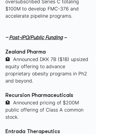
oversubscribed Series C totaling 
$100M to develop FMC-376 and 
accelerate pipeline programs.
– 
Post-IPO/Public Funding
 –
Zealand Pharma
🏦
 Announced DKK 7B ($1B) upsized 
equity offering to advance 
proprietary obesity programs in Ph2 
and beyond.
Recursion Pharmaceuticals
🏦
 Announced pricing of $200M 
public offering of Class A common 
stock.
Entrada Therapeutics