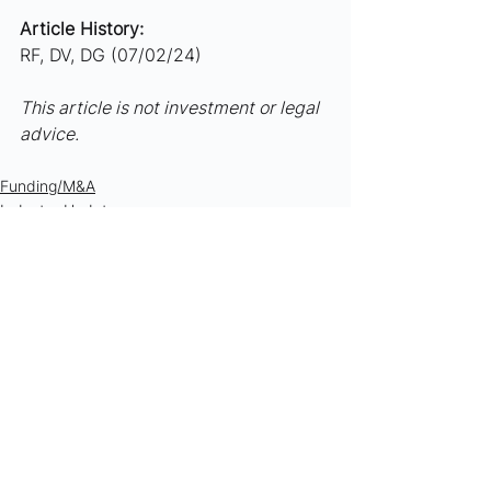
Article History:
RF, DV, DG (07/02/24)
This article is not investment or legal 
advice.
Funding/M&A
Industry Updates
See All
Recent Posts