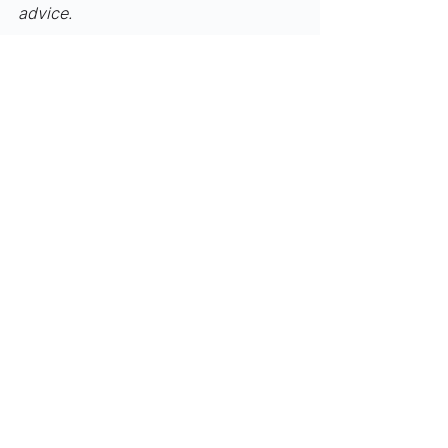
advice.
Funding/M&A
Industry Updates
See All
Recent Posts