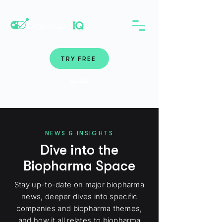
TRY FREE
Login
NEWS & INSIGHTS
Dive into the
Biopharma Space
Stay up-to-date on major biopharma
news, deeper dives into specific
companies and biopharma themes,
and how it all relates to biopharma