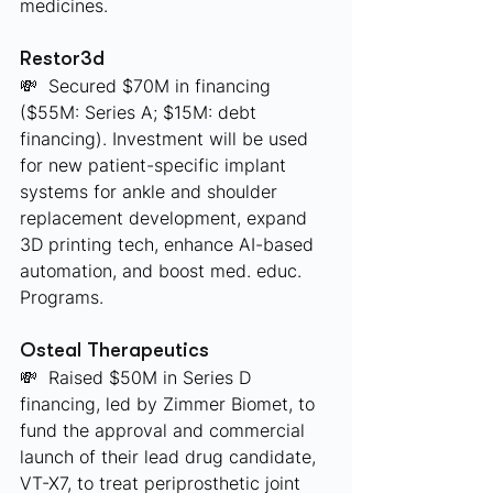
medicines.
Restor3d
💸  Secured $70M in financing 
($55M: Series A; $15M: debt 
financing). Investment will be used 
for new patient-specific implant 
systems for ankle and shoulder 
replacement development, expand 
3D printing tech, enhance AI-based 
automation, and boost med. educ. 
Programs.
Osteal Therapeutics
💸  Raised $50M in Series D 
financing, led by Zimmer Biomet, to 
fund the approval and commercial 
launch of their lead drug candidate, 
VT-X7, to treat periprosthetic joint 