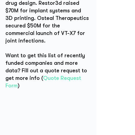
drug design. Restor3d raised 
$70M for implant systems and 
3D printing. Osteal Therapeutics 
secured $50M for the 
commercial launch of VT-X7 for 
joint infections.
Want to get this list of recently 
funded companies and more 
data? Fill out a quote request to 
get more info (
Quote Request 
Form
)