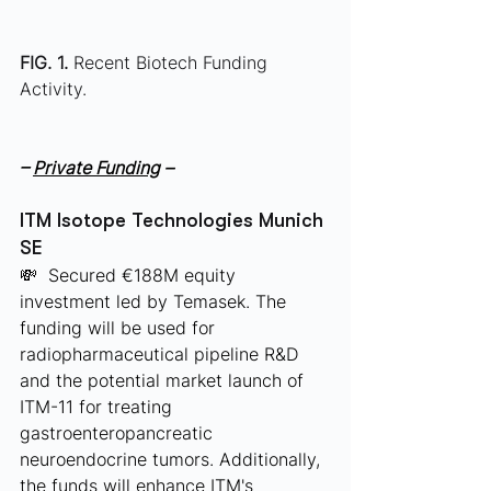
FIG. 1.
 Recent Biotech Funding 
Activity.
– 
Private Funding
 –
ITM Isotope Technologies Munich 
SE
💸  Secured €188M equity 
investment led by Temasek. The 
funding will be used for 
radiopharmaceutical pipeline R&D 
and the potential market launch of 
ITM-11 for treating 
gastroenteropancreatic 
neuroendocrine tumors. Additionally, 
the funds will enhance ITM's 