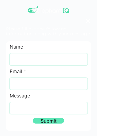
Please fill out the following
information along with your message.
Name
Email
Message
Submit