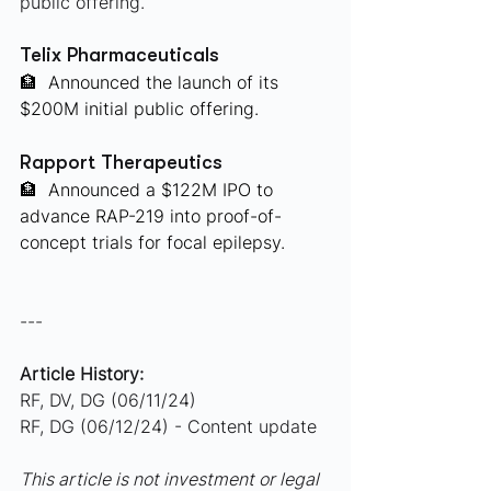
public offering.
Telix Pharmaceuticals
🏦
 Announced the launch of its 
$200M initial public offering.
Rapport Therapeutics
🏦
 Announced a $122M IPO to 
advance RAP-219 into proof-of-
concept trials for focal epilepsy.
---
Article History:
RF, DV, DG (06/11/24)
RF, DG (06/12/24) - Content update
This article is not investment or legal 