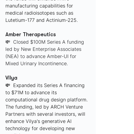
manufacturing capabilities for 
medical radioisotopes such as 
Lutetium-177 and Actinium-225. 
Amber Therapeutics
💸  Closed $100M Series A funding 
led by New Enterprise Associates 
(NEA) to advance Amber-UI for 
Mixed Urinary Incontinence.
Vilya
💸  Expanded its Series A financing 
to $71M to advance its 
computational drug design platform. 
The funding, led by ARCH Venture 
Partners with several investors, will 
enhance Vilya's generative AI 
technology for developing new 