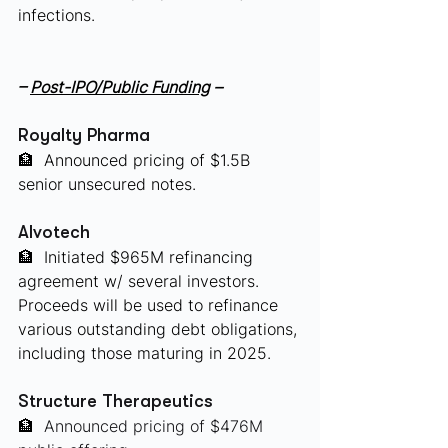
infections.
– 
Post-IPO/Public Funding
 –
Royalty Pharma
🏦
 Announced pricing of $1.5B 
senior unsecured notes.
Alvotech
🏦
 Initiated $965M refinancing 
agreement w/ several investors. 
Proceeds will be used to refinance 
various outstanding debt obligations, 
including those maturing in 2025. 
Structure Therapeutics
🏦
 Announced pricing of $476M 