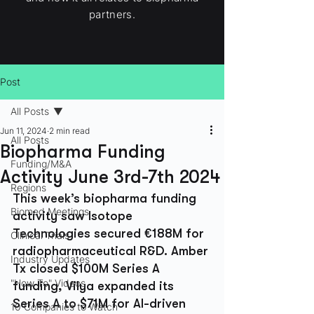
partners.
Post
All Posts
Jun 11, 2024
2 min read
All Posts
Biopharma Funding
Funding/M&A
Activity June 3rd-7th 2024
Regions
This week’s biopharma funding 
Biomed Meetings
activity saw Isotope 
Technologies secured €188M for 
Clinical Trials
radiopharmaceutical R&D. Amber 
Industry Updates
Tx closed $100M Series A 
"How To" Videos
funding, Vilya expanded its 
Series A to $71M for AI-driven 
10 Companies to Watch