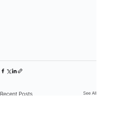
See All
Recent Posts