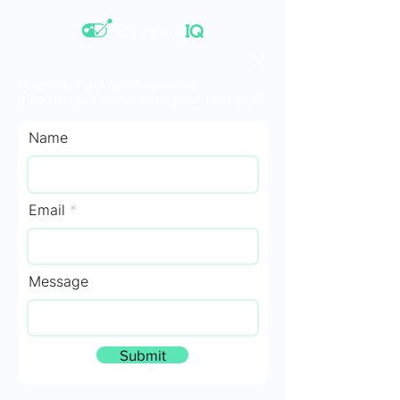
Please fill out the following
information along with your message.
Name
Email
Message
Submit