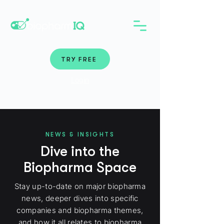
TRY FREE
Login
NEWS & INSIGHTS
Dive into the
Biopharma Space
Stay up-to-date on major biopharma
news, deeper dives into specific
companies and biopharma themes,
and how it all relates to biopharma