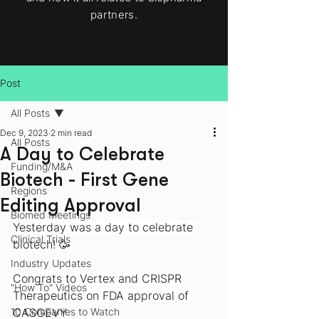
partners.
Post
All Posts
Dec 9, 2023
2 min read
All Posts
A Day to Celebrate
Funding/M&A
Biotech - First Gene
Regions
Editing Approval
Biomed Meetings
Yesterday was a day to celebrate 
Clinical Trials
biotech! 🥳
Industry Updates
Congrats to Vertex and CRISPR 
"How To" Videos
Therapeutics on FDA approval of 
10 Companies to Watch
CASGEVY