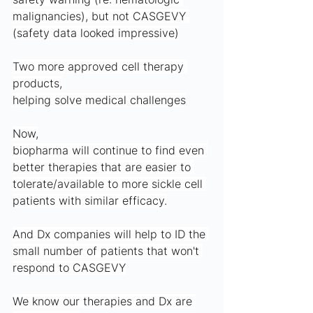
malignancies), but not CASGEVY 
(safety data looked impressive)
Two more approved cell therapy 
products,
helping solve medical challenges
Now,
biopharma will continue to find even 
better therapies that are easier to 
tolerate/available to more sickle cell 
patients with similar efficacy.
And Dx companies will help to ID the 
small number of patients that won't 
respond to CASGEVY
We know our therapies and Dx are 