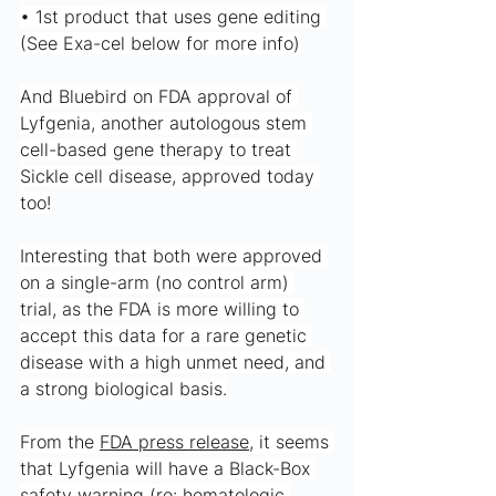
• 1st product that uses gene editing 
(See Exa-cel below for more info)
And Bluebird on FDA approval of 
Lyfgenia, another autologous stem 
cell-based gene therapy to treat 
Sickle cell disease, approved today 
too!
Interesting that both were approved 
on a single-arm (no control arm) 
trial, as the FDA is more willing to 
accept this data for a rare genetic 
disease with a high unmet need, and 
a strong biological basis.
From the 
FDA press release
, it seems 
that Lyfgenia will have a Black-Box 
safety warning (re: hematologic 