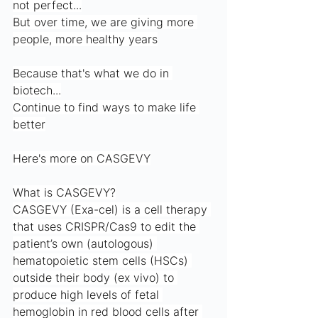
not perfect...
But over time, we are giving more 
people, more healthy years
Because that's what we do in 
biotech...
Continue to find ways to make life 
better
Here's more on CASGEVY
What is CASGEVY?
CASGEVY (Exa-cel) is a cell therapy 
that uses CRISPR/Cas9 to edit the 
patient’s own (autologous) 
hematopoietic stem cells (HSCs) 
outside their body (ex vivo) to 
produce high levels of fetal 
hemoglobin in red blood cells after 