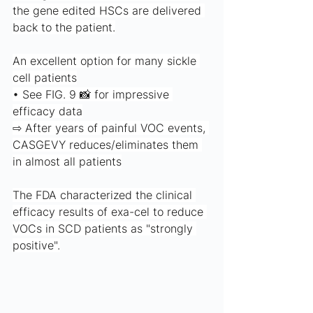
the gene edited HSCs are delivered 
back to the patient.
An excellent option for many sickle 
cell patients
• See FIG. 9 📸 for impressive 
efficacy data
⇨ After years of painful VOC events, 
CASGEVY reduces/eliminates them 
in almost all patients
The FDA characterized the clinical 
efficacy results of exa-cel to reduce 
VOCs in SCD patients as "strongly 
positive".