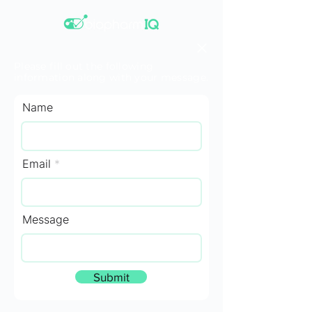
Please fill out the following
information along with your message.
Name
Email
Message
Submit