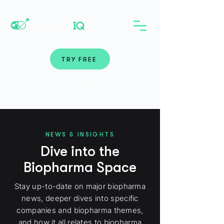
TRY FREE
Login
NEWS & INSIGHTS
Dive into the
Biopharma Space
Stay up-to-date on major biopharma
news, deeper dives into specific
companies and biopharma themes,
and how it all relates to biopharma