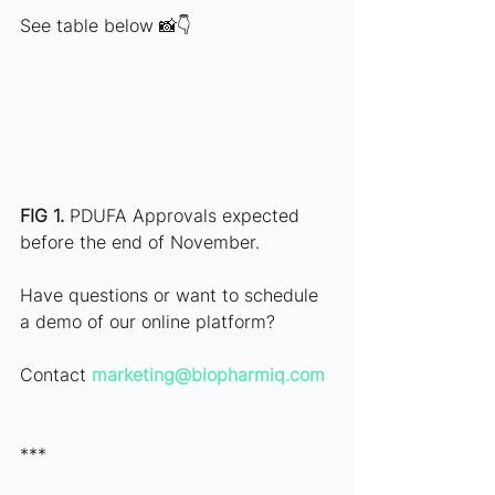
See table below 📸👇
FIG 1.
 PDUFA Approvals expected 
before the end of November. 
Have questions or want to schedule 
a demo of our online platform?
Contact 
marketing@biopharmiq.com
***