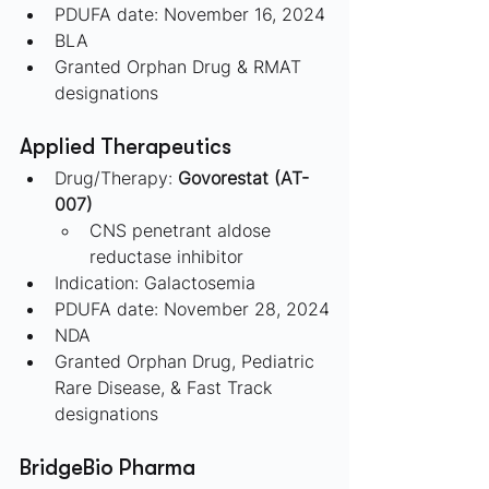
PDUFA date: November 16, 2024
BLA
Granted Orphan Drug & RMAT 
designations
Applied Therapeutics 
Drug/Therapy: 
Govorestat (AT-
007) 
CNS penetrant aldose 
reductase inhibitor
Indication: Galactosemia
PDUFA date: November 28, 2024
NDA
Granted Orphan Drug, Pediatric 
Rare Disease, & Fast Track 
designations
BridgeBio Pharma 