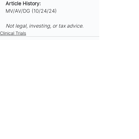
Article History:
MV/AV/DG (10/24/24)
Not legal, investing, or tax advice.
Clinical Trials
See All
Recent Posts