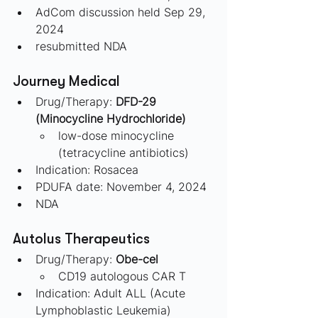
AdCom discussion held Sep 29, 
2024
resubmitted NDA
Journey Medical 
Drug/Therapy:
 DFD-29 
(Minocycline Hydrochloride)
low-dose minocycline 
(tetracycline antibiotics)
Indication: Rosacea
PDUFA date: November 4, 2024
NDA
Autolus Therapeutics 
Drug/Therapy: 
Obe-cel
CD19 autologous CAR T
Indication: Adult ALL (Acute 
Lymphoblastic Leukemia)