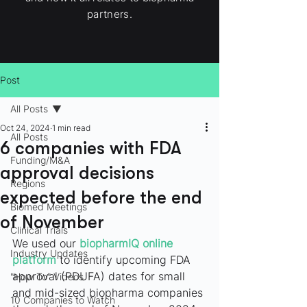
partners.
Post
All Posts
Oct 24, 2024
1 min read
All Posts
6 companies with FDA
Funding/M&A
approval decisions
Regions
expected before the end
Biomed Meetings
of November
Clinical Trials
We used our 
biopharmIQ online 
Industry Updates
platform
to identify upcoming FDA 
approval (PDUFA) dates for small 
"How To" Videos
and mid-sized biopharma companies 
10 Companies to Watch