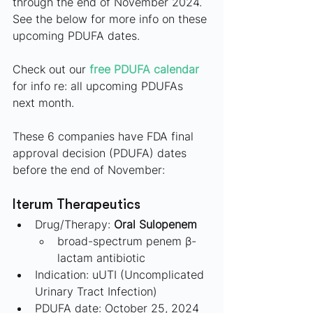
through the end of November 2024. 
See the below for more info on these 
upcoming PDUFA dates.
Check out our
free PDUFA calendar
for info re: all upcoming PDUFAs 
next month.
These 6 companies have FDA final 
approval decision (PDUFA) dates 
before the end of November:
Iterum Therapeutics
Drug/Therapy: 
Oral Sulopenem
broad-spectrum penem β-
lactam antibiotic
Indication: uUTI (Uncomplicated 
Urinary Tract Infection)
PDUFA date: October 25, 2024