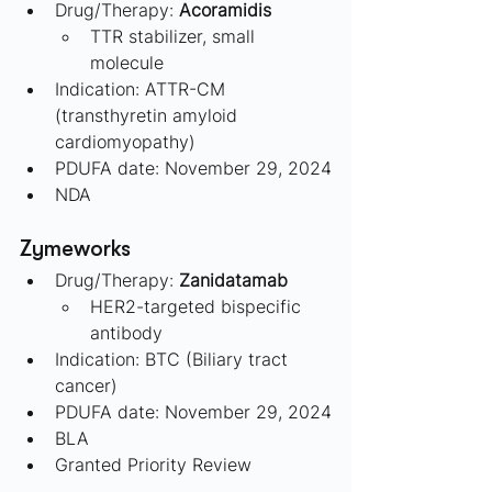
Drug/Therapy: 
Acoramidis
TTR stabilizer, small 
molecule
Indication: ATTR-CM 
(transthyretin amyloid 
cardiomyopathy)
PDUFA date: November 29, 2024
NDA
Zymeworks 
Drug/Therapy: 
Zanidatamab
HER2-targeted bispecific 
antibody
Indication: BTC (Biliary tract 
cancer)
PDUFA date: November 29, 2024
BLA
Granted Priority Review