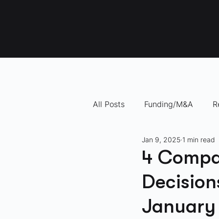
All Posts
Funding/M&A
R
Jan 9, 2025
1 min read
"How To" Videos
10 Com
4 Compa
Decision
January