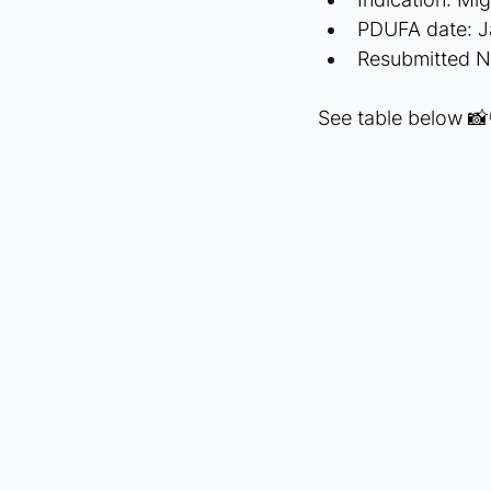
PDUFA date: J
Resubmitted 
See table below 📸