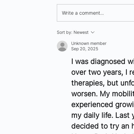
Write a comment...
10 Bio/Pharma Companies
Sort by:
Newest
to Watch in Seattle - 2025
Unknown member
Sep 20, 2025
I was diagnosed wi
over two years, I 
therapies, but unf
worsen. My mobilit
experienced growin
my daily life. Last
decided to try an 