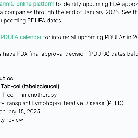
armIQ online platform
 to identify upcoming FDA appro
a companies through the end of January 2025. See th
e upcoming PDUFA dates.
 PDUFA calendar
 for info re: all upcoming PDUFAs in 2
have FDA final approval decision (PDUFA) dates befo
utics
 
Tab-cel (tabelecleucel)
c T-cell immunotherapy
st-Transplant Lymphoproliferative Disease (PTLD)
anuary 15, 2025
ity review