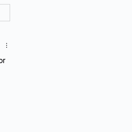
Radiopharma Companies
Watch
or 