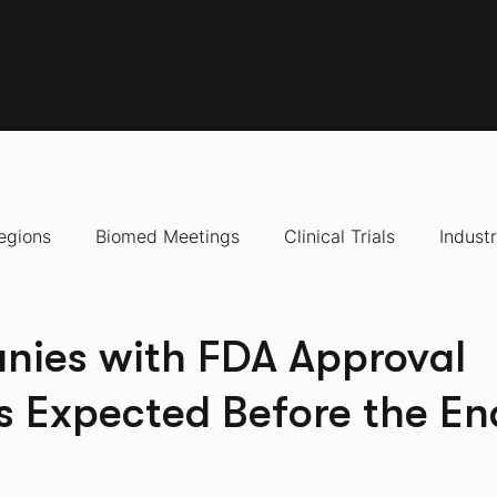
egions
Biomed Meetings
Clinical Trials
Indust
panies to Watch
nies with FDA Approval
s Expected Before the En