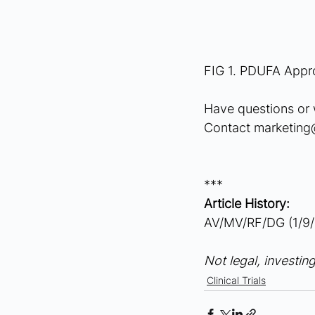
FIG 1. PDUFA Appro
Have questions or 
Contact 
marketin
***
Article History:
AV/MV/RF/DG (1/9/
Not legal, investing
Clinical Trials