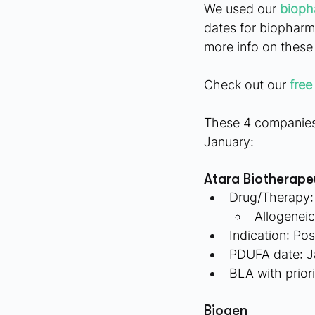
We used our
 bioph
dates for biopharm
more info on thes
Check out our
free
These 4 companies 
January:
Atara Biotherape
Drug/Therapy:
Allogenei
Indication: Po
PDUFA date: J
BLA with prior
Biogen