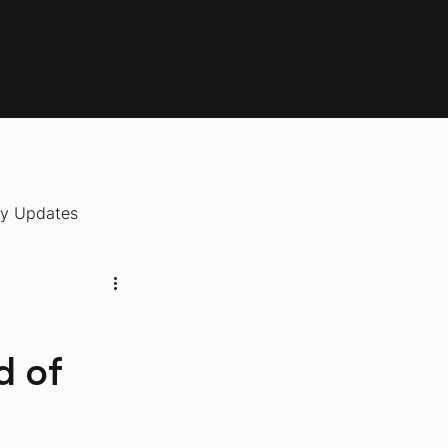
ry Updates
d of