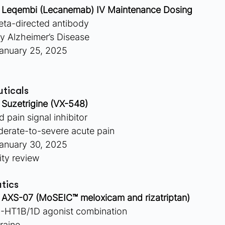
 
Leqembi (Lecanemab) IV Maintenance Dosing
eta-directed antibody
ly Alzheimer’s Disease
anuary 25, 2025
ticals
 
Suzetrigine (VX-548)
 pain signal inhibitor
derate-to-severe acute pain
anuary 30, 2025
ity review
tics
 
AXS-07 (MoSEIC™ meloxicam and rizatriptan)
-HT1B/1D agonist combination
raine