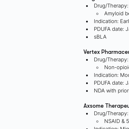
Drug/Therapy:
Amyloid b
Indication: Ear
PDUFA date: J
sBLA
Vertex Pharmaceu
Drug/Therapy:
Non-opioid
Indication: Mo
PDUFA date: J
NDA with prior
Axsome Therapeu
Drug/Therapy:
NSAID & 5
Indication: Mig