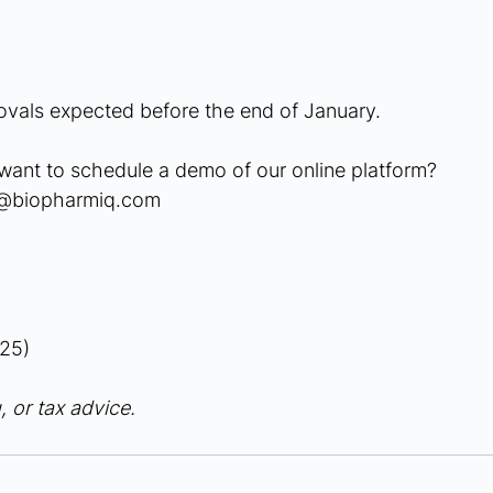
vals expected before the end of January.
want to schedule a demo of our online platform?
g@biopharmiq.com
25)
, or tax advice.