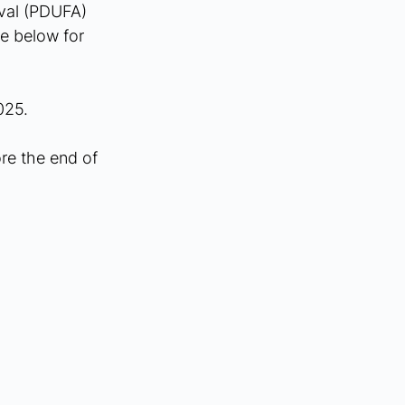
val (PDUFA) 
e below for 
025.
re the end of 