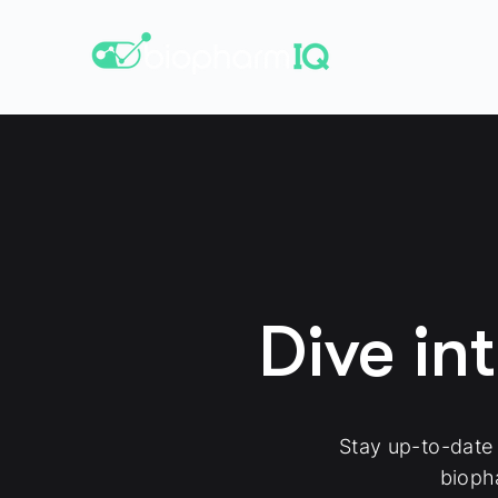
Dive in
Stay up-to-date
bioph