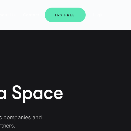
bout Us
Contact
Login
TRY FREE
ma Space
ic companies and
tners.