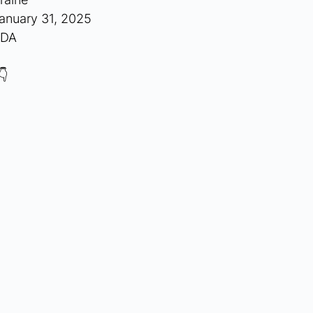
anuary 31, 2025
NDA
👇