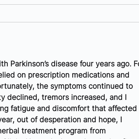
10 Antibody Companies to
10 
Watch in Southern
to 
California - 2025
th Parkinson’s disease four years ago. F
relied on prescription medications and 
ortunately, the symptoms continued to 
y declined, tremors increased, and I 
g fatigue and discomfort that affected 
 year, out of desperation and hope, I 
herbal treatment program from 