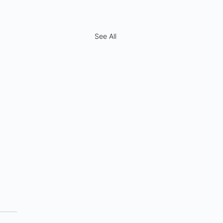
See All