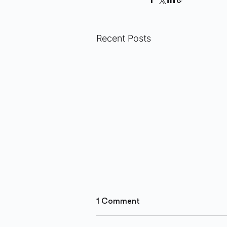
Recent Posts
1 Comment