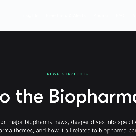
Insights
Free Lists & Alerts
Pricing
FAQ
A
NEWS & INSIGHTS
to the Biophar
 on major biopharma news, deeper dives into specif
arma themes, and how it all relates to biopharma par