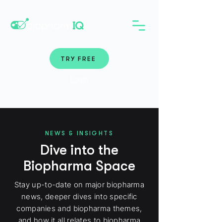
TRY FREE
Login
NEWS & INSIGHTS
Dive into the
Biopharma Space
Stay up-to-date on major biopharma
news, deeper dives into specific
companies and biopharma themes,
and how it all relates to biopharma