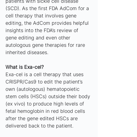
patients with sickle cell disease 
(SCD). As the first FDA AdCom for a 
cell therapy that involves gene 
editing, the AdCom provides helpful 
insights into the FDA’s review of 
gene editing and even other 
autologous gene therapies for rare 
inherited diseases.
What is Exa-cel?
Exa-cel is a cell therapy that uses 
CRISPR/Cas9 to edit the patient’s 
own (autologous) hematopoietic 
stem cells (HSCs) outside their body 
(ex vivo) to produce high levels of 
fetal hemoglobin in red blood cells 
after the gene edited HSCs are 
delivered back to the patient. 