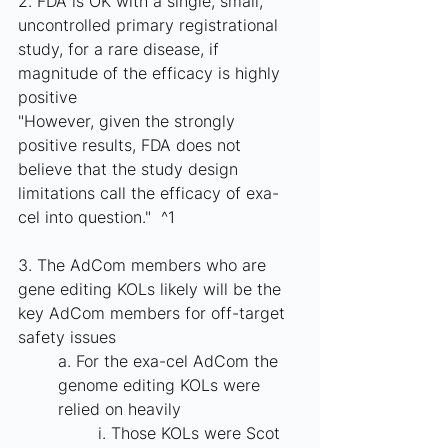
2. FDA is OK with a single, small, 
uncontrolled primary registrational 
study, for a rare disease, if 
magnitude of the efficacy is highly 
positive
"However, given the strongly 
positive results, FDA does not 
believe that the study design 
limitations call the efficacy of exa-
cel into question."  ^1
3. The AdCom members who are 
gene editing KOLs likely will be the 
key AdCom members for off-target 
safety issues
a. For the exa-cel AdCom the 
genome editing KOLs were 
relied on heavily
i. Those KOLs were Scot 