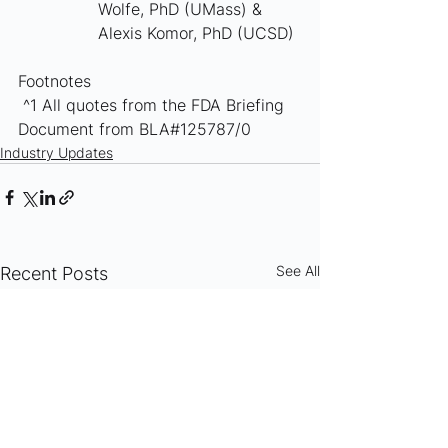
Wolfe, PhD (UMass) & 
Alexis Komor, PhD (UCSD)
Footnotes
 ^1 All quotes from the FDA Briefing 
Document from BLA#125787/0
Industry Updates
See All
Recent Posts