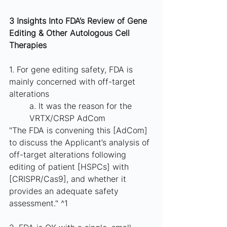
3 Insights Into FDA’s Review of Gene  
Editing & Other Autologous Cell 
Therapies
1. For gene editing safety, FDA is 
mainly concerned with off-target 
alterations
a. It was the reason for the 
VRTX/CRSP AdCom
"The FDA is convening this [AdCom] 
to discuss the Applicant’s analysis of 
off-target alterations following 
editing of patient [HSPCs] with 
[CRISPR/Cas9], and whether it 
provides an adequate safety 
assessment." ^1