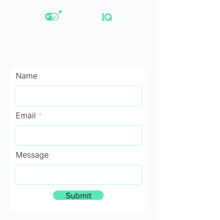
Please fill out the following
information along with your message.
Name
Email
Message
Submit