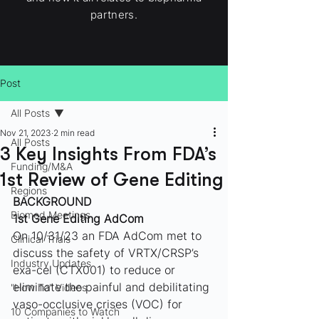
partners.
Post
All Posts
Nov 21, 2023
2 min read
All Posts
3 Key Insights From FDA’s
Funding/M&A
1st Review of Gene Editing
Regions
BACKGROUND
Biomed Meetings
1st Gene Editing AdCom
On 10/31/23 an FDA AdCom met to 
Clinical Trials
discuss the safety of VRTX/CRSP’s 
Industry Updates
exa-cel (CTX001) to reduce or 
eliminate the painful and debilitating 
"How To" Videos
vaso-occlusive crises (VOC) for 
10 Companies to Watch