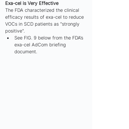
Exa-cel is Very Effective
The FDA characterized the clinical 
efficacy results of exa-cel to reduce 
VOCs in SCD patients as "strongly 
positive". 
See FIG. 9 below from the FDA’s 
exa-cel AdCom briefing 
document.