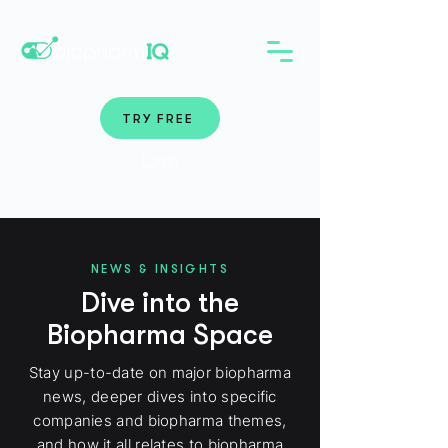
TRY FREE
Login
NEWS & INSIGHTS
Dive into the
Biopharma Space
Stay up-to-date on major biopharma
news, deeper dives into specific
companies and biopharma themes,
and how it all relates to biopharma