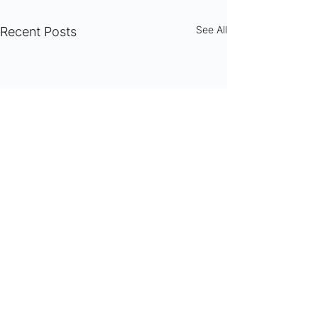
See All
Recent Posts
Comments