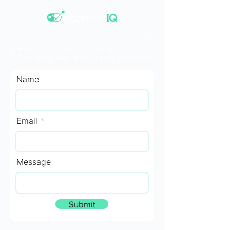
Please fill out the following
information along with your message.
Name
Email
Message
Submit