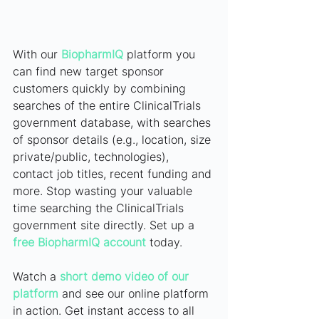
With our 
BiopharmIQ
platform you 
can find new target sponsor 
customers quickly by combining 
searches of the entire ClinicalTrials 
government database, with searches 
of sponsor details (e.g., location, size 
private/public, technologies), 
contact job titles, recent funding and 
more. Stop wasting your valuable 
time searching the ClinicalTrials 
government site directly. Set up a
free BiopharmIQ account
today.
Watch a
short demo video of our 
platform
and see our online platform 
in action. Get instant access to all 