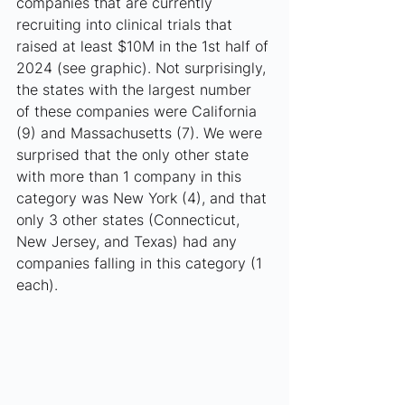
companies that are currently 
recruiting into clinical trials that 
raised at least $10M in the 1st half of 
2024 (see graphic). Not surprisingly, 
the states with the largest number 
of these companies were California 
(9) and Massachusetts (7). We were 
surprised that the only other state 
with more than 1 company in this 
category was New York (4), and that 
only 3 other states (Connecticut, 
New Jersey, and Texas) had any 
companies falling in this category (1 
each).