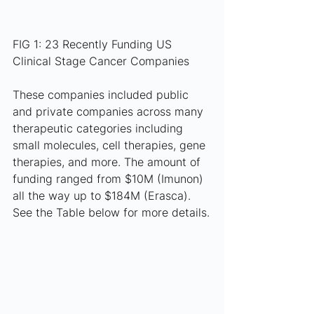
FIG 1: 23 Recently Funding US 
Clinical Stage Cancer Companies
These companies included public 
and private companies across many 
therapeutic categories including 
small molecules, cell therapies, gene 
therapies, and more. The amount of 
funding ranged from $10M (Imunon) 
all the way up to $184M (Erasca). 
See the Table below for more details.