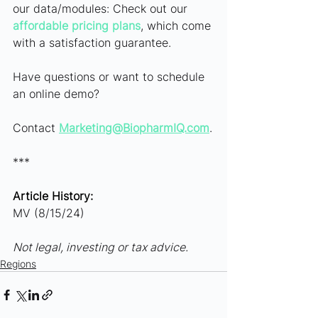
our data/modules: Check out our
affordable pricing plans
, which come 
with a satisfaction guarantee.
Have questions or want to schedule 
an online demo? 
Contact
Marketing@BiopharmIQ.com
.
***
Article History:
MV (8/15/24)
Not legal, investing or tax advice.
Regions