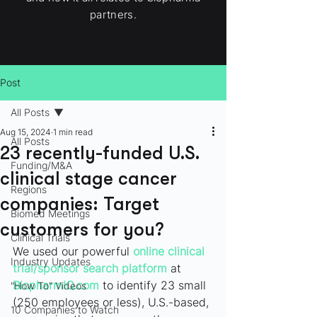
partners.
Post
All Posts
Aug 15, 2024
1 min read
All Posts
23 recently-funded U.S.
Funding/M&A
clinical stage cancer
Regions
companies: Target
Biomed Meetings
customers for you?
Clinical Trials
We used our powerful 
online clinical 
Industry Updates
trial/sponsor search platform
at 
BiopharmIQ.com
 to identify 23 small 
"How To" Videos
(250 employees or less), U.S.-based, 
10 Companies to Watch