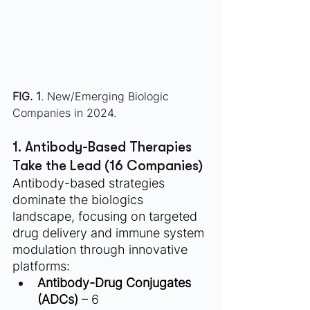
FIG. 1
. New/Emerging Biologic 
Companies in 2024. 
1. Antibody-Based Therapies 
Take the Lead (16 Companies)
Antibody-based strategies 
dominate the biologics 
landscape, focusing on targeted 
drug delivery and immune system 
modulation through innovative 
platforms:
Antibody-Drug Conjugates 
(ADCs)
 – 6 