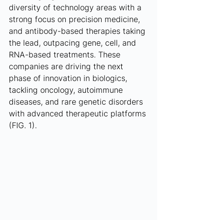
diversity of technology areas with a 
strong focus on precision medicine, 
and antibody-based therapies taking 
the lead, outpacing gene, cell, and 
RNA-based treatments. These 
companies are driving the next 
phase of innovation in biologics, 
tackling oncology, autoimmune 
diseases, and rare genetic disorders 
with advanced therapeutic platforms 
(FIG. 1).