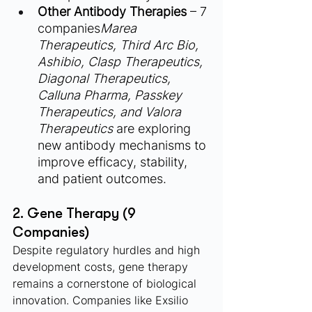
Other Antibody Therapies
 – 7 
companies
Marea 
Therapeutics, Third Arc Bio, 
Ashibio, Clasp Therapeutics, 
Diagonal Therapeutics, 
Calluna Pharma, Passkey 
Therapeutics, and Valora 
Therapeutics
 are exploring 
new antibody mechanisms to 
improve efficacy, stability, 
and patient outcomes.
2. Gene Therapy (9 
Companies)
Despite regulatory hurdles and high 
development costs, gene therapy 
remains a cornerstone of biological 
innovation. Companies like Exsilio 