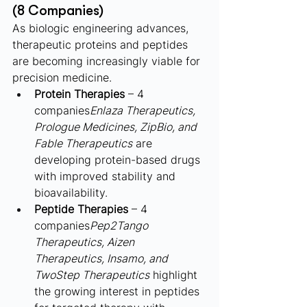
(8 Companies)
As biologic engineering advances, 
therapeutic proteins and peptides 
are becoming increasingly viable for 
precision medicine.
Protein Therapies
 – 4 
companies
Enlaza Therapeutics, 
Prologue Medicines, ZipBio, and 
Fable Therapeutics
 are 
developing protein-based drugs 
with improved stability and 
bioavailability.
Peptide Therapies
 – 4 
companies
Pep2Tango 
Therapeutics, Aizen 
Therapeutics, Insamo, and 
TwoStep Therapeutics
 highlight 
the growing interest in peptides 