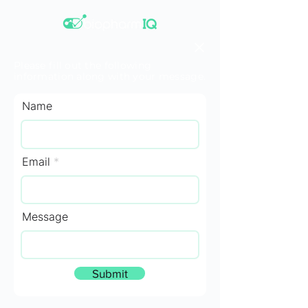
Please fill out the following
information along with your message.
Name
Email
Message
Submit