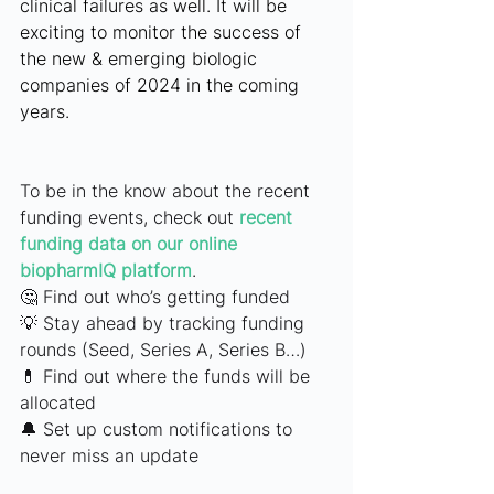
clinical failures as well. It will be 
exciting to monitor the success of 
the new & emerging biologic 
companies of 2024 in the coming 
years.
To be in the know about the recent 
funding events, check out
recent 
funding data on our online 
biopharmIQ platform
.
🤔 Find out who’s getting funded
💡 Stay ahead by tracking funding 
rounds (Seed, Series A, Series B…)
💊 Find out where the funds will be 
allocated
🔔 Set up custom notifications to 
never miss an update