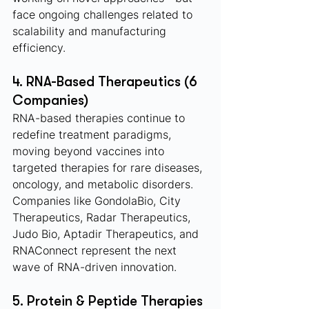
face ongoing challenges related to 
scalability and manufacturing 
efficiency.
4. RNA-Based Therapeutics (6 
Companies)
RNA-based therapies continue to 
redefine treatment paradigms, 
moving beyond vaccines into 
targeted therapies for rare diseases, 
oncology, and metabolic disorders. 
Companies like GondolaBio, City 
Therapeutics, Radar Therapeutics, 
Judo Bio, Aptadir Therapeutics, and 
RNAConnect represent the next 
wave of RNA-driven innovation.
5. Protein & Peptide Therapies 