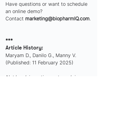
Have questions or want to schedule 
an online demo?
Contact 
marketing@biopharmIQ.com
.
***
Article History:
Maryam D., Danilo G., Manny V. 
(Published: 11 February 2025)
Not legal, investing, or tax advice.
Industry Updates
Funding/M&A