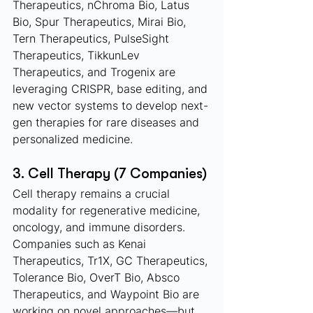
Therapeutics, nChroma Bio, Latus 
Bio, Spur Therapeutics, Mirai Bio, 
Tern Therapeutics, PulseSight 
Therapeutics, TikkunLev 
Therapeutics, and Trogenix are 
leveraging CRISPR, base editing, and 
new vector systems to develop next-
gen therapies for rare diseases and 
personalized medicine.
3. Cell Therapy (7 Companies)
Cell therapy remains a crucial 
modality for regenerative medicine, 
oncology, and immune disorders. 
Companies such as Kenai 
Therapeutics, Tr1X, GC Therapeutics, 
Tolerance Bio, OverT Bio, Absco 
Therapeutics, and Waypoint Bio are 
working on novel approaches—but 