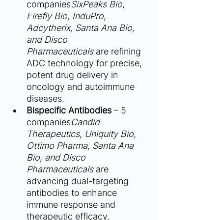
companies
SixPeaks Bio, 
Firefly Bio, InduPro, 
Adcytherix, Santa Ana Bio, 
and Disco 
Pharmaceuticals
 are refining 
ADC technology for precise, 
potent drug delivery in 
oncology and autoimmune 
diseases.
Bispecific Antibodies
 – 5 
companies
Candid 
Therapeutics, Uniquity Bio, 
Ottimo Pharma, Santa Ana 
Bio, and Disco 
Pharmaceuticals
 are 
advancing dual-targeting 
antibodies to enhance 
immune response and 
therapeutic efficacy.