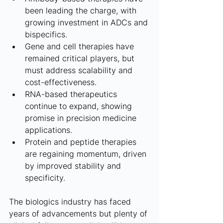
been leading the charge, with 
growing investment in ADCs and 
bispecifics.
Gene and cell therapies have 
remained critical players, but 
must address scalability and 
cost-effectiveness.
RNA-based therapeutics 
continue to expand, showing 
promise in precision medicine 
applications.
Protein and peptide therapies 
are regaining momentum, driven 
by improved stability and 
specificity.
The biologics industry has faced 
years of advancements but plenty of 