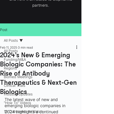
partners.
Post
All Posts
Feb 11, 2025
3 min read
All Posts
2024’s New & Emerging
Funding/M&A
Biologic Companies: The
Regions
Rise of Antibody
Biomed Meetings
Therapeutics & Next-Gen
Clinical Trials
Biologics
Industry Updates
The latest wave of new and 
"How To" Videos
emerging biologic companies in 
10 Companies to Watch
2024 highlights a continued 