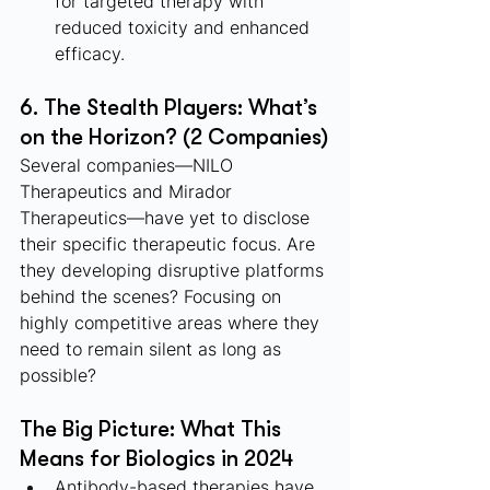
for targeted therapy with 
reduced toxicity and enhanced 
efficacy.
6. The Stealth Players: What’s 
on the Horizon? (2 Companies)
Several companies—NILO 
Therapeutics and Mirador 
Therapeutics—have yet to disclose 
their specific therapeutic focus. Are 
they developing disruptive platforms 
behind the scenes? Focusing on 
highly competitive areas where they 
need to remain silent as long as 
possible?
The Big Picture: What This 
Means for Biologics in 2024
Antibody-based therapies have 