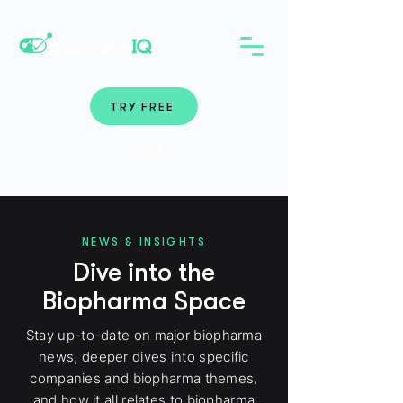
TRY FREE
Login
NEWS & INSIGHTS
Dive into the
Biopharma Space
Stay up-to-date on major biopharma
news, deeper dives into specific
companies and biopharma themes,
and how it all relates to biopharma