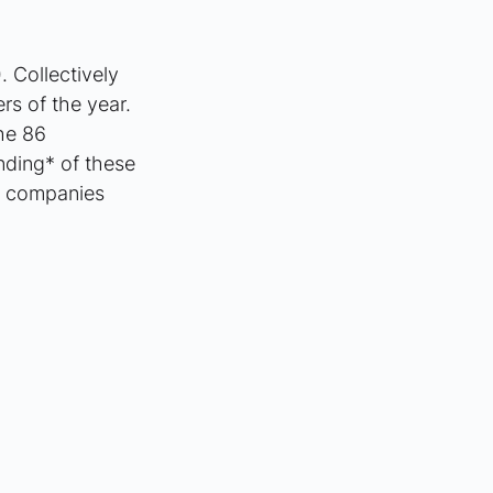
 Collectively 
rs of the year. 
he 86 
nding* of these 
h companies 