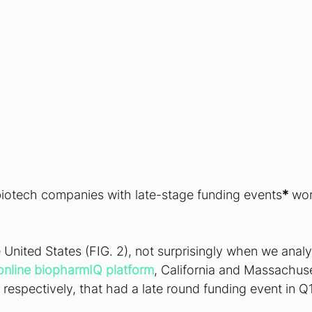
biotech companies with late-stage funding events
*
 wor
 United States (FIG. 2), not surprisingly when we anal
online biopharmIQ platform
, California and Massachuse
respectively, that had a late round funding event in Q