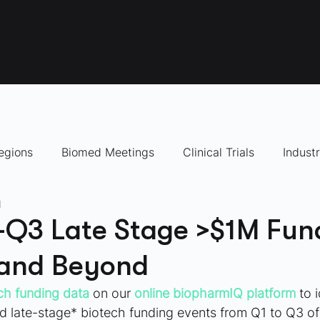
egions
Biomed Meetings
Clinical Trials
Indust
d
panies to Watch
Q3 Late Stage >$1M Fun
 and Beyond
ch funding data 
on our
online biopharmIQ platform
 to 
late-stage* biotech funding events from Q1 to Q3 of