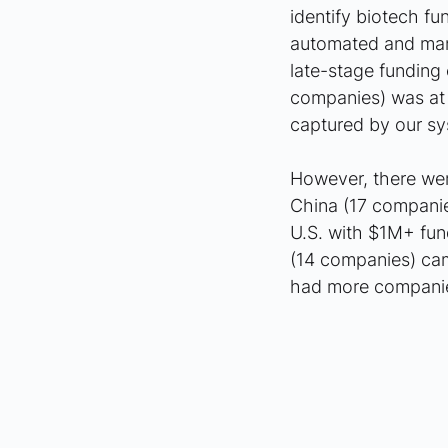
identify biotech f
automated and manu
late-stage funding
companies) was at t
captured by our sy
However, there were
China (17 compani
U.S. with $1M+ fun
(14 companies) cam
had more companie