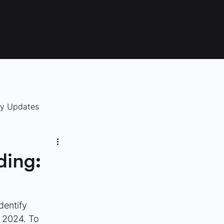
ry Updates
ding:
identify 
 2024. To 