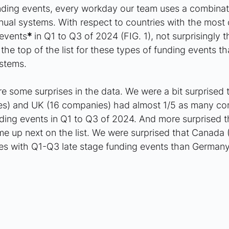
unding events, every workday our team uses a combinat
al systems. With respect to countries with the most
 events
*
 in Q1 to Q3 of 2024 (FIG. 1), not surprisingly t
he top of the list for these types of funding events th
stems.
 some surprises in the data. We were a bit surprised t
es) and UK (16 companies) had almost 1/5 as many co
ding events in Q1 to Q3 of 2024. And more surprised t
e up next on the list. We were surprised that Canada 
s with Q1-Q3 late stage funding events than Germany