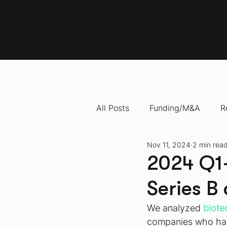
All Posts
Funding/M&A
R
Nov 11, 2024
2 min rea
"How To" Videos
10 Com
2024 Q1-
Series B
We analyzed
biote
companies who had 