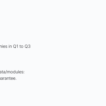
ies in Q1 to Q3 
data/modules: 
uarantee.