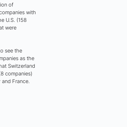
ion of 
 companies with 
he U.S. (158 
at were 
o see the 
mpanies as the 
hat Switzerland 
(8 companies) 
 and France.