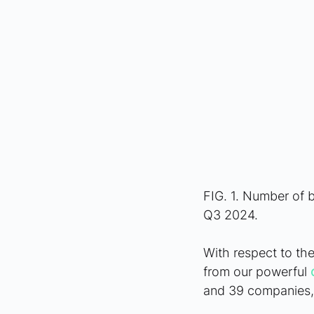
FIG. 1. Number of 
Q3 2024.
With respect to the
from our powerful 
and 39 companies, 