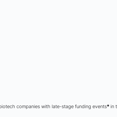
biotech companies with late-stage funding events
*
 in 