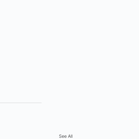
See All