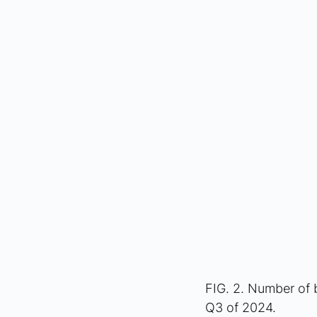
FIG. 2. Number of 
Q3 of 2024.