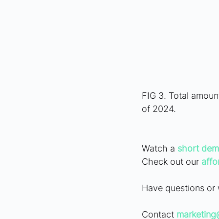
FIG 3. Total amoun
of 2024.
Watch a
short dem
Check out our 
affo
Have questions or 
Contact 
marketin