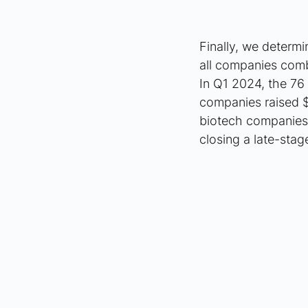
Finally, we determi
all companies combi
In Q1 2024, the 76 
companies raised $8
biotech companies 
closing a late-stag