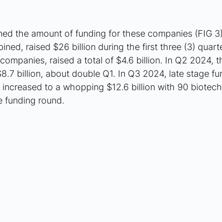
ned the amount of funding for these companies (FIG 3).
ned, raised $26 billion during the first three (3) quarte
companies, raised a total of $4.6 billion. In Q2 2024, t
.7 billion, about double Q1. In Q3 2024, late stage fu
increased to a whopping $12.6 billion with 90 biotec
e funding round.