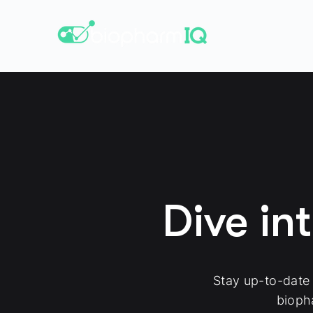
Dive in
Stay up-to-date
bioph