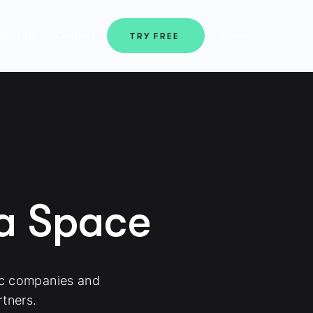
bout Us
Contact
Login
TRY FREE
ma Space
ic companies and
tners.