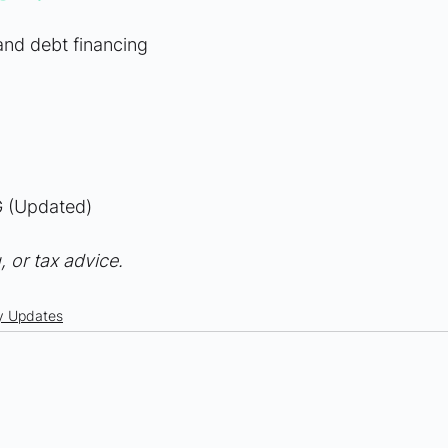
 and debt financing
 (Updated)
, or tax advice.
y Updates