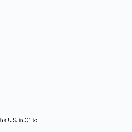
the U.S. in Q1 to 