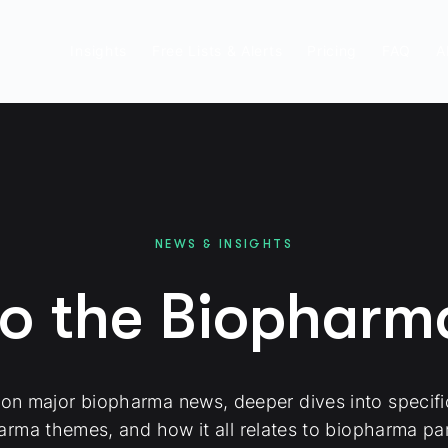
Insights
Free Lists & Alerts
Pricing
FAQ
A
NEWS & INSIGHTS
to the Biophar
 on major biopharma news, deeper dives into specif
arma themes, and how it all relates to biopharma par