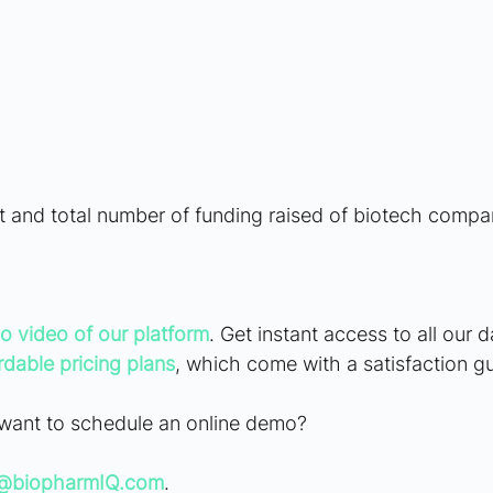
t and total number of funding raised of biotech compan
o video of our platform
. Get instant access to all our 
rdable pricing plans
, which come with a satisfaction g
want to schedule an online demo? 
g@biopharmIQ.com
.