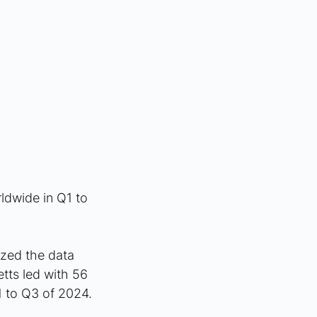
ldwide in Q1 to 
yzed the data 
tts led with 56 
1 to Q3 of 2024.