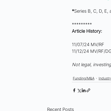
*
Series B, C, D, E,
*********
Article History:
11/07/24 MV/RF
11/12/24 MV/RF/DG
Not legal, investing
Funding/M&A
Industr
Recent Posts