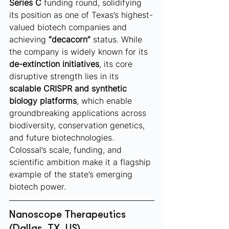
Series C
 funding round, solidifying 
its position as one of Texas’s highest-
valued biotech companies and 
achieving 
“decacorn”
 status. While 
the company is widely known for its 
de-extinction initiatives
, its core 
disruptive strength lies in its 
scalable CRISPR and synthetic 
biology platforms
, which enable 
groundbreaking applications across 
biodiversity, conservation genetics, 
and future biotechnologies. 
Colossal’s scale, funding, and 
scientific ambition make it a flagship 
example of the state’s emerging 
biotech power.
Nanoscope Therapeutics 
(Dallas, TX, US)