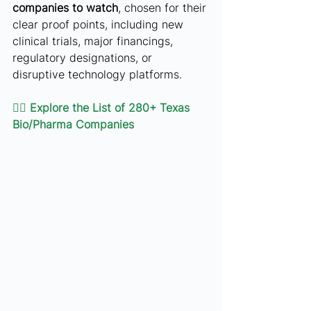
companies to watch
, chosen for their 
clear proof points, including new 
clinical trials, major financings, 
regulatory designations, or 
disruptive technology platforms.
👉🏻 
Explore the List of 280+ Texas 
Bio/Pharma Companies