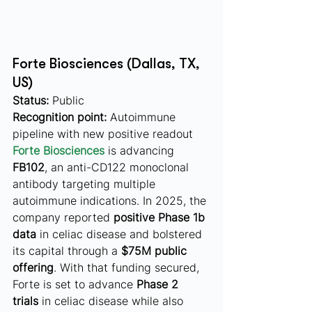
Forte Biosciences (Dallas, TX, 
US)
Status:
 Public
Recognition point:
 Autoimmune 
pipeline with new positive readout
Forte Biosciences
 is advancing 
FB102
, an anti-CD122 monoclonal 
antibody targeting multiple 
autoimmune indications. In 2025, the 
company reported 
positive Phase 1b 
data
 in celiac disease and bolstered 
its capital through a 
$75M public 
offering
. With that funding secured, 
Forte is set to advance 
Phase 2 
trials
 in celiac disease while also 