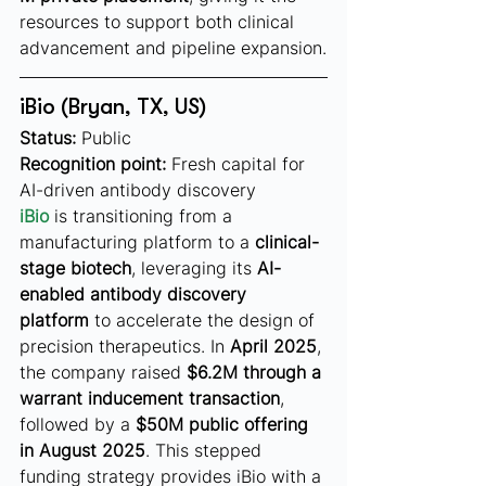
resources to support both clinical 
advancement and pipeline expansion.
iBio (Bryan, TX, US)
Status:
 Public
Recognition point:
 Fresh capital for 
AI-driven antibody discovery
iBio
 is transitioning from a 
manufacturing platform to a 
clinical-
stage biotech
, leveraging its 
AI-
enabled antibody discovery 
platform
 to accelerate the design of 
precision therapeutics. In 
April 2025
, 
the company raised 
$6.2M through a 
warrant inducement transaction
, 
followed by a 
$50M public offering 
in August 2025
. This stepped 
funding strategy provides iBio with a 