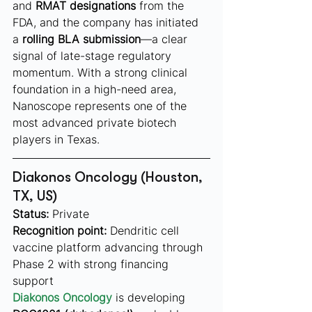
and 
RMAT designations
 from the 
FDA, and the company has initiated 
a 
rolling BLA submission
—a clear 
signal of late-stage regulatory 
momentum. With a strong clinical 
foundation in a high-need area, 
Nanoscope represents one of the 
most advanced private biotech 
players in Texas.
Diakonos Oncology (Houston, 
TX, US)
Status:
 Private
Recognition point:
 Dendritic cell 
vaccine platform advancing through 
Phase 2 with strong financing 
support
Diakonos Oncology
 is developing 