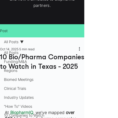
partners.
Post
All Posts
Oct 14, 2025
5 min read
All Posts
10 Bio/Pharma Companies
Funding/M&A
to Watch in Texas - 2025
Regions
Biomed Meetings
Clinical Trials
Industry Updates
"How To" Videos
At 
BiopharmIQ
, we’ve mapped 
over 
10 Companies to Watch