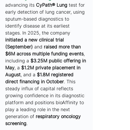
advancing its 
CyPath® Lung
 test for 
early detection of lung cancer, using 
sputum-based diagnostics to 
identify disease at its earliest 
stages. In 2025, the company 
initiated a new clinical trial 
(September)
 and 
raised more than 
$6M across multiple funding events
, 
including a 
$3.25M public offering in 
May
, a 
$1.2M private placement in 
August
, and a 
$1.8M registered 
direct financing in October
. This 
steady influx of capital reflects 
growing confidence in its diagnostic 
platform and positions bioAffinity to 
play a leading role in the next 
generation of 
respiratory oncology 
screening
.