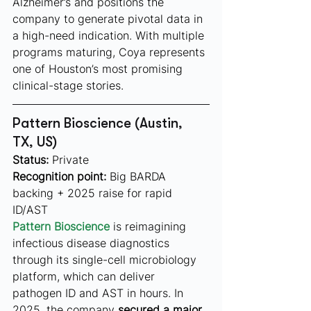
Alzheimer’s and positions the 
company to generate pivotal data in 
a high-need indication. With multiple 
programs maturing, Coya represents 
one of Houston’s most promising 
clinical-stage stories.
Pattern Bioscience (Austin, 
TX, US)
Status:
 Private
Recognition point:
 Big BARDA 
backing + 2025 raise for rapid 
ID/AST
Pattern Bioscience
 is reimagining 
infectious disease diagnostics 
through its single-cell microbiology 
platform, which can deliver 
pathogen ID and AST in hours. In 
2025, the company 
secured a major 