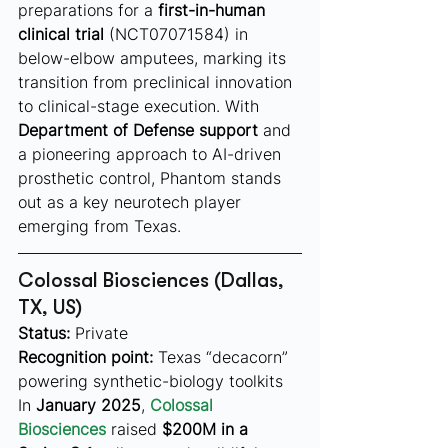
preparations for a 
first-in-human 
clinical trial
 (NCT07071584) in 
below-elbow amputees, marking its 
transition from preclinical innovation 
to clinical-stage execution. With 
Department of Defense support
 and 
a pioneering approach to AI-driven 
prosthetic control, Phantom stands 
out as a key neurotech player 
emerging from Texas.
Colossal Biosciences (Dallas, 
TX, US)
Status:
 Private
Recognition point:
 Texas “decacorn” 
powering synthetic-biology toolkits
In 
January 2025
, 
Colossal 
Biosciences
 raised 
$200M in a 