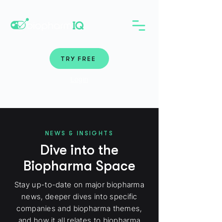
TRY FREE
Login
NEWS & INSIGHTS
Dive into the
Biopharma Space
Stay up-to-date on major biopharma
news, deeper dives into specific
companies and biopharma themes,
and how it all relates to biopharma