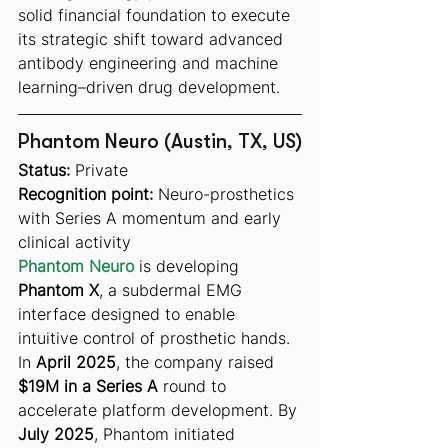
solid financial foundation to execute 
its strategic shift toward advanced 
antibody engineering and machine 
learning–driven drug development.
Phantom Neuro (Austin, TX, US)
Status:
 Private
Recognition point:
 Neuro-prosthetics 
with Series A momentum and early 
clinical activity
Phantom Neuro
 is developing 
Phantom X
, a subdermal EMG 
interface designed to enable 
intuitive control of prosthetic hands. 
In 
April 2025
, the company raised 
$19M in a Series A
 round to 
accelerate platform development. By 
July 2025
, Phantom initiated 