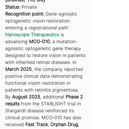
Status:
 Private
Recognition point:
 Gene-agnostic 
optogenetic vision restoration 
entering a registrational path
Nanoscope Therapeutics
 is 
advancing 
MCO-010
, a mutation-
agnostic optogenetic gene therapy 
designed to restore vision in patients 
with inherited retinal diseases. In 
March 2025
, the company reported 
positive clinical data demonstrating 
functional vision restoration in 
patients with retinitis pigmentosa. 
By 
August 2025
, additional 
Phase 2 
results
 from the STARLIGHT trial in 
Stargardt disease reinforced its 
clinical promise. MCO-010 has also 
received 
Fast Track
, 
Orphan Drug
, 