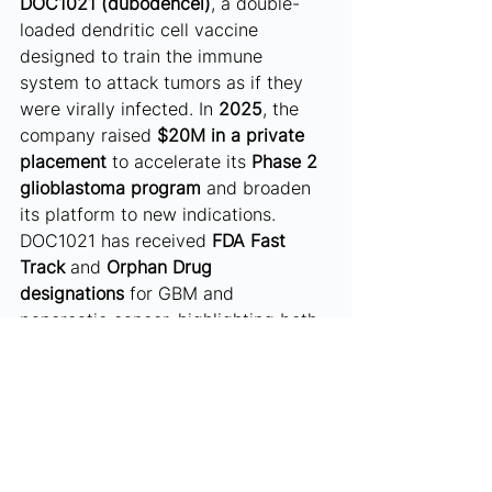
DOC1021 (dubodencel)
, a double-
loaded dendritic cell vaccine 
designed to train the immune 
system to attack tumors as if they 
were virally infected. In 
2025
, the 
company raised 
$20M in a private 
placement
 to accelerate its 
Phase 2 
glioblastoma program
 and broaden 
its platform to new indications. 
DOC1021 has received 
FDA Fast 
Track
 and 
Orphan Drug 
designations
 for GBM and 
pancreatic cancer, highlighting both 
regulatory traction and therapeutic 
potential. With a clear clinical path 
and strong funding momentum, 
Diakonos stands out as a credible 
oncology innovator in Texas.