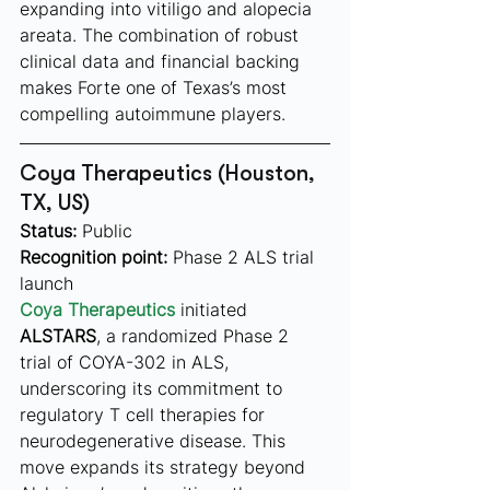
expanding into vitiligo and alopecia 
areata. The combination of robust 
clinical data and financial backing 
makes Forte one of Texas’s most 
compelling autoimmune players.
Coya Therapeutics (Houston, 
TX, US)
Status:
 Public
Recognition point:
 Phase 2 ALS trial 
launch
Coya Therapeutics
 initiated 
ALSTARS
, a randomized Phase 2 
trial of COYA-302 in ALS, 
underscoring its commitment to 
regulatory T cell therapies for 
neurodegenerative disease. This 
move expands its strategy beyond 