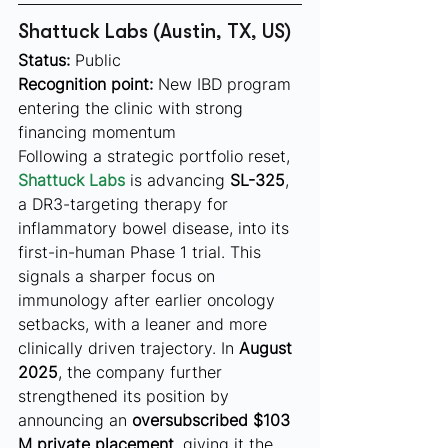
Shattuck Labs (Austin, TX, US)
Status:
 Public
Recognition point:
 New IBD program 
entering the clinic with strong 
financing momentum
Following a strategic portfolio reset, 
Shattuck Labs
 is advancing 
SL-325
, 
a DR3-targeting therapy for 
inflammatory bowel disease, into its 
first-in-human Phase 1 trial. This 
signals a sharper focus on 
immunology after earlier oncology 
setbacks, with a leaner and more 
clinically driven trajectory. In 
August 
2025
, the company further 
strengthened its position by 
announcing an 
oversubscribed $103 
M private placement
, giving it the 