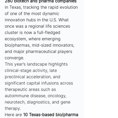
280 biotech and pharma companies
in Texas, tracking the rapid evolution 
of one of the most dynamic 
innovation hubs in the U.S. What 
once was a regional life sciences 
cluster is now a full-fledged 
ecosystem, where emerging 
bio/pharmas, mid-sized innovators, 
and major pharmaceutical players 
converge.
This year’s landscape highlights 
clinical-stage activity, late 
preclinical acceleration, and 
significant capital infusions across 
therapeutic areas such as 
autoimmune disease, oncology, 
neurotech, diagnostics, and gene 
therapy.
Here are 
10 Texas-based bio/pharma 