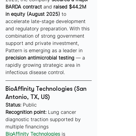
BARDA contract
 and 
raised $44.2M 
in equity (August 2025)
 to 
accelerate late-stage development 
and regulatory preparation. With this 
combination of strong government 
support and private investment, 
Pattern is emerging as a leader in 
precision antimicrobial testing
 — a 
rapidly growing strategic area in 
infectious disease control.
BioAffinity Technologies (San 
Antonio, TX, US)
Status:
 Public
Recognition point:
 Lung cancer 
diagnostic traction supported by 
multiple financings
BioAffinity Technologies
is 