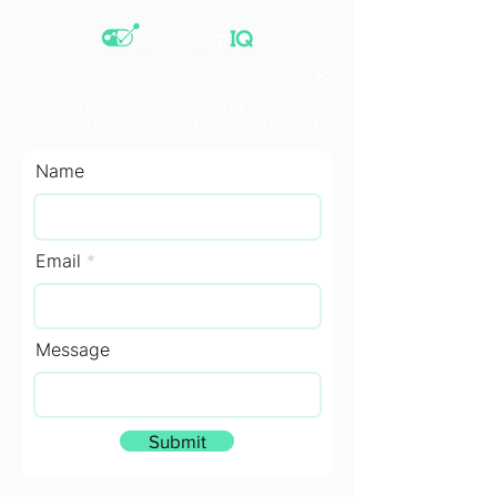
Please fill out the following
information along with your message.
Name
Email
Message
Submit