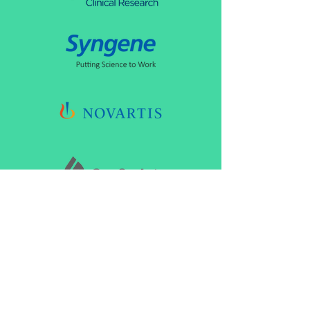
CONNECT