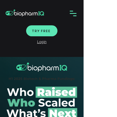
TRY FREE
Login
H1 2025 Biotech & Pharma Fundings: