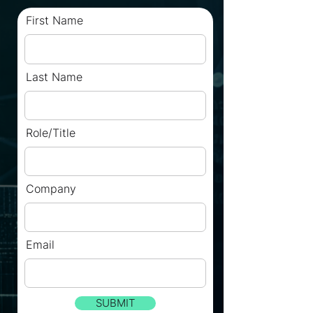
First Name
Last Name
Role/Title
Company
Email
SUBMIT