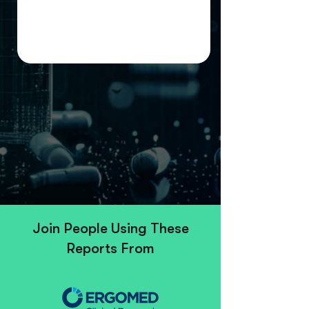
Join People Using These
Reports From