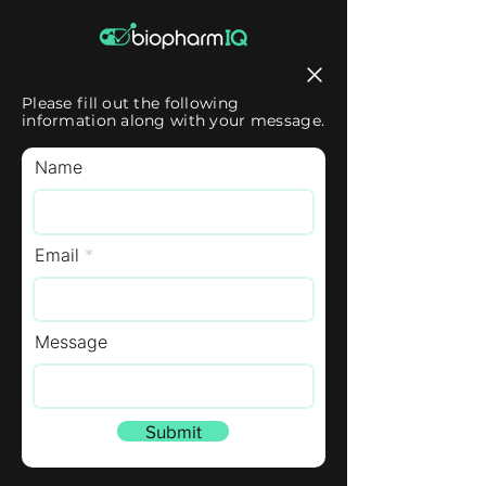
Please fill out the following
information along with your message.
Name
Email
Message
Submit