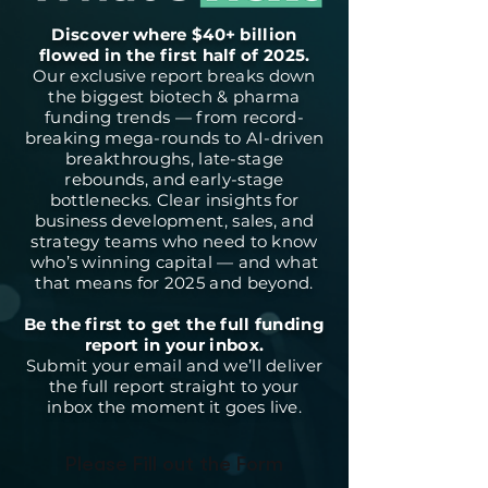
Discover where $40+ billion
flowed in the first half of 2025.
Our exclusive report breaks down
the biggest biotech & pharma
funding trends — from record-
breaking mega-rounds to AI-driven
breakthroughs, late-stage
rebounds, and early-stage
bottlenecks. Clear insights for
business development, sales, and
strategy teams who need to know
who’s winning capital — and what
that means for 2025 and beyond.
Be the first to get the full funding
report in your inbox.
Submit your email and we’ll deliver
the full report straight to your
inbox the moment it goes live.
Please Fill out the Form